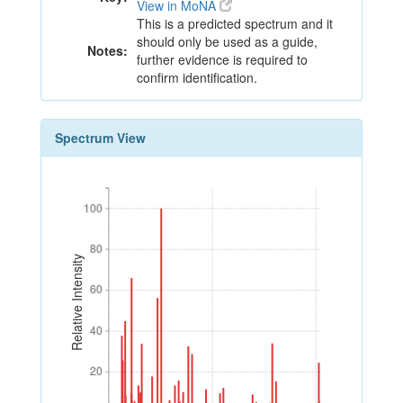
View in MoNA
This is a predicted spectrum and it
should only be used as a guide,
Notes:
further evidence is required to
confirm identification.
Spectrum View
100
100
80
80
Relative Intensity
60
60
40
40
20
20