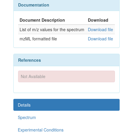
Documentation
Document Description
Download
List of m/z values for the spectrum
Download file
mzML formatted file
Download file
References
Not Available
Details
Spectrum
Experimental Conditions