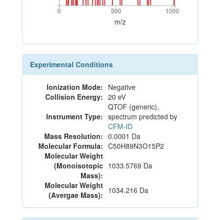
0
500
1000
0
500
1000
m/z
Experimental Conditions
Ionization Mode:
Negative
Collision Energy:
20 eV
QTOF (generic),
Instrument Type:
spectrum predicted by
CFM-ID
Mass Resolution:
0.0001 Da
Molecular Formula:
C50H89N3O15P2
Molecular Weight
(Monoisotopic
1033.5769 Da
Mass):
Molecular Weight
1034.216 Da
(Avergae Mass):