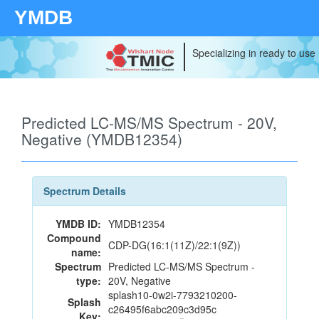
YMDB
Specializing in ready to use
Predicted LC-MS/MS Spectrum - 20V,
Negative (YMDB12354)
Spectrum Details
YMDB ID:
YMDB12354
Compound
CDP-DG(16:1(11Z)/22:1(9Z))
name:
Spectrum
Predicted LC-MS/MS Spectrum -
type:
20V, Negative
splash10-0w2i-7793210200-
Splash
c26495f6abc209c3d95c
Key: