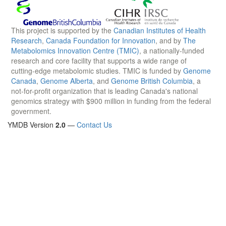
This project is supported by the
Canadian Institutes of Health
Research
,
Canada Foundation for Innovation
, and by
The
Metabolomics Innovation Centre (TMIC)
, a nationally-funded
research and core facility that supports a wide range of
cutting-edge metabolomic studies. TMIC is funded by
Genome
Canada
,
Genome Alberta
, and
Genome British Columbia
, a
not-for-profit organization that is leading Canada's national
genomics strategy with $900 million in funding from the federal
government.
YMDB Version
2.0
—
Contact Us