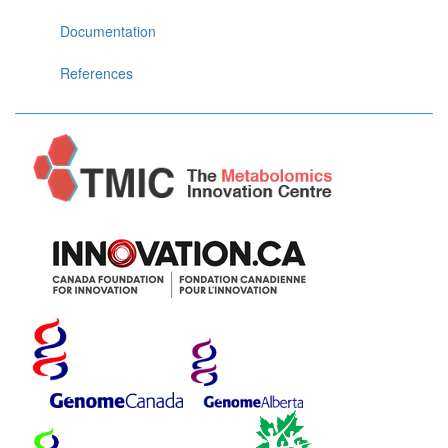
Documentation
References