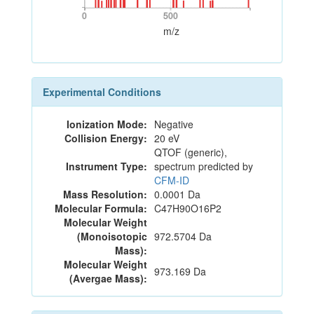
0
500
0
500
m/z
Experimental Conditions
Ionization Mode:
Negative
Collision Energy:
20 eV
QTOF (generic),
Instrument Type:
spectrum predicted by
CFM-ID
Mass Resolution:
0.0001 Da
Molecular Formula:
C47H90O16P2
Molecular Weight
(Monoisotopic
972.5704 Da
Mass):
Molecular Weight
973.169 Da
(Avergae Mass):