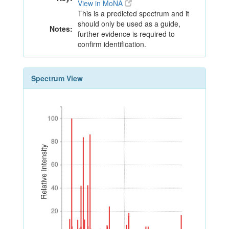
View in MoNA
This is a predicted spectrum and it
should only be used as a guide,
Notes:
further evidence is required to
confirm identification.
Spectrum View
100
100
80
80
Relative Intensity
60
60
40
40
20
20