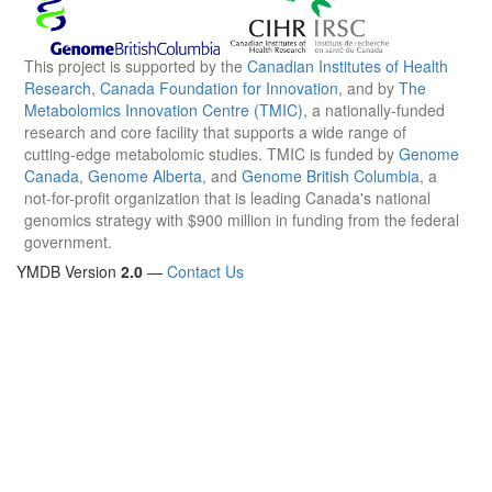
This project is supported by the
Canadian Institutes of Health
Research
,
Canada Foundation for Innovation
, and by
The
Metabolomics Innovation Centre (TMIC)
, a nationally-funded
research and core facility that supports a wide range of
cutting-edge metabolomic studies. TMIC is funded by
Genome
Canada
,
Genome Alberta
, and
Genome British Columbia
, a
not-for-profit organization that is leading Canada's national
genomics strategy with $900 million in funding from the federal
government.
YMDB Version
2.0
—
Contact Us