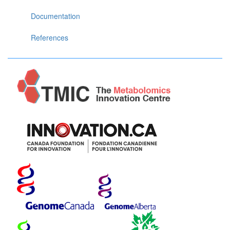
Documentation
References