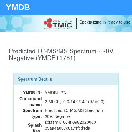
YMDB
Specializing in ready to use
Predicted LC-MS/MS Spectrum - 20V,
Negative (YMDB11761)
Spectrum Details
YMDB ID:
YMDB11761
Compound
2-MLCL(10:0/14:0/14:1(9Z)/0:0)
name:
Spectrum
Predicted LC-MS/MS Spectrum -
type:
20V, Negative
splash10-004i-6982020000-
Splash
85aa4a037c8a71fcd1da
Key: