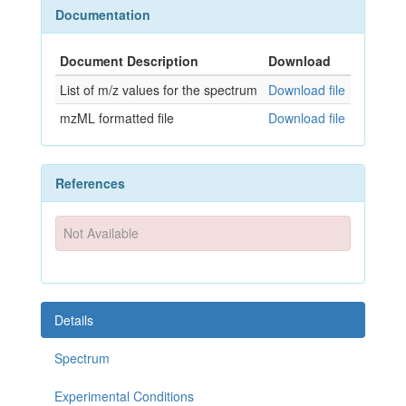
Documentation
Document Description
Download
List of m/z values for the spectrum
Download file
mzML formatted file
Download file
References
Not Available
Details
Spectrum
Experimental Conditions