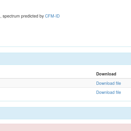
, spectrum predicted by
CFM-ID
Download
Download file
Download file