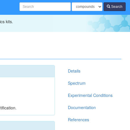
Search
cs kits.
Details
Spectrum
Experimental Conditions
Documentation
ification.
References