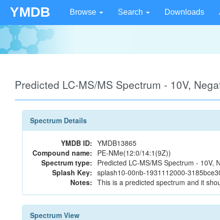
YMDB
Browse
Search
Downloads
Predicted LC-MS/MS Spectrum - 10V, Neg
Spectrum Details
YMDB ID:
YMDB13865
Compound name:
PE-NMe(12:0/14:1(9Z))
Spectrum type:
Predicted LC-MS/MS Spectrum - 10V, N
Splash Key:
splash10-00nb-1931112000-3185bce
Notes:
This is a predicted spectrum and it shou
Spectrum View