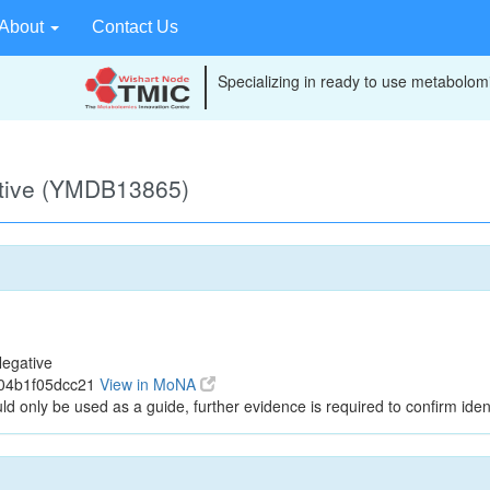
About
Contact Us
Specializing in ready to use metabolomi
ative (YMDB13865)
egative
304b1f05dcc21
View in MoNA
ld only be used as a guide, further evidence is required to confirm ident