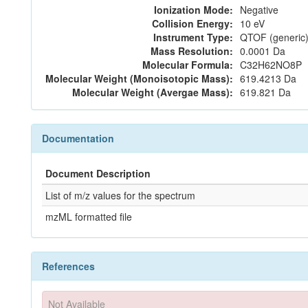
Ionization Mode:
Negative
Collision Energy:
10 eV
Instrument Type:
QTOF (generic)
Mass Resolution:
0.0001 Da
Molecular Formula:
C32H62NO8P
Molecular Weight (Monoisotopic Mass):
619.4213 Da
Molecular Weight (Avergae Mass):
619.821 Da
Documentation
Document Description
List of m/z values for the spectrum
mzML formatted file
References
Not Available