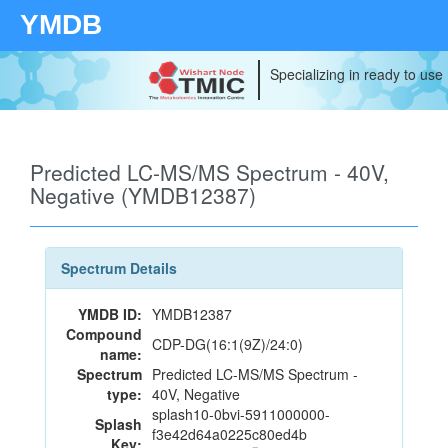
YMDB
Specializing in ready to use
Predicted LC-MS/MS Spectrum - 40V,
Negative (YMDB12387)
Spectrum Details
YMDB ID:
YMDB12387
Compound
CDP-DG(16:1(9Z)/24:0)
name:
Spectrum
Predicted LC-MS/MS Spectrum -
type:
40V, Negative
splash10-0bvi-5911000000-
Splash
f3e42d64a0225c80ed4b
Key: