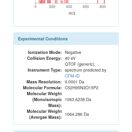
0
200
400
600
800
0
200
400
600
800
m/z
Experimental Conditions
Ionization Mode:
Negative
Collision Energy:
40 eV
QTOF (generic),
Instrument Type:
spectrum predicted by
CFM-ID
Mass Resolution:
0.0001 Da
Molecular Formula:
C52H95N3O15P2
Molecular Weight
(Monoisotopic
1063.6238 Da
Mass):
Molecular Weight
1064.286 Da
(Avergae Mass):