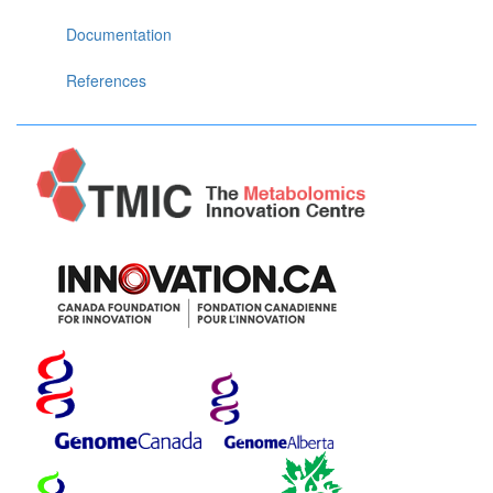
Documentation
References