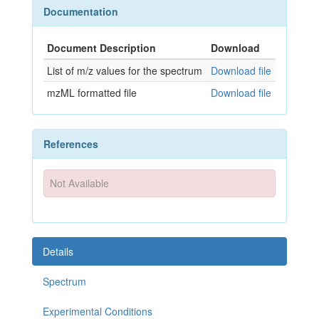
Documentation
Document Description
Download
List of m/z values for the spectrum
Download file
mzML formatted file
Download file
References
Not Available
Details
Spectrum
Experimental Conditions