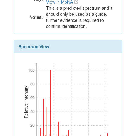
View in MoNA
This is a predicted spectrum and it
should only be used as a guide,
Notes:
further evidence is required to
confirm identification.
Spectrum View
100
100
80
80
Relative Intensity
60
60
40
40
20
20