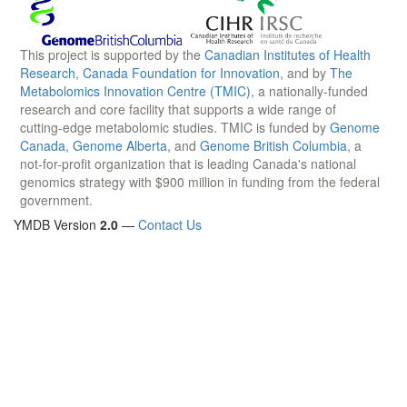
This project is supported by the
Canadian Institutes of Health
Research
,
Canada Foundation for Innovation
, and by
The
Metabolomics Innovation Centre (TMIC)
, a nationally-funded
research and core facility that supports a wide range of
cutting-edge metabolomic studies. TMIC is funded by
Genome
Canada
,
Genome Alberta
, and
Genome British Columbia
, a
not-for-profit organization that is leading Canada's national
genomics strategy with $900 million in funding from the federal
government.
YMDB Version
2.0
—
Contact Us