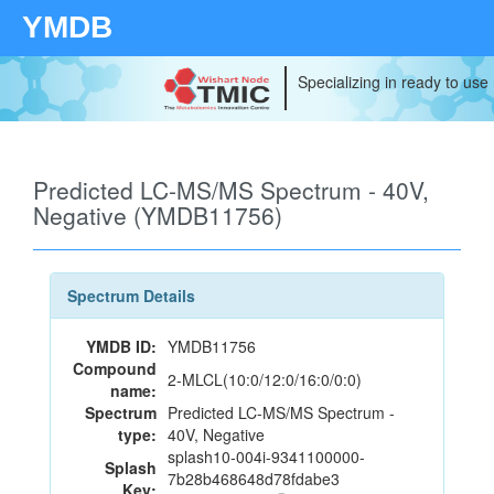
YMDB
Specializing in ready to use
Predicted LC-MS/MS Spectrum - 40V,
Negative (YMDB11756)
Spectrum Details
YMDB ID:
YMDB11756
Compound
2-MLCL(10:0/12:0/16:0/0:0)
name:
Spectrum
Predicted LC-MS/MS Spectrum -
type:
40V, Negative
splash10-004i-9341100000-
Splash
7b28b468648d78fdabe3
Key: