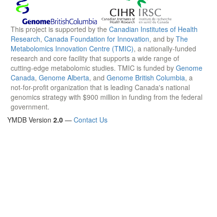
This project is supported by the
Canadian Institutes of Health
Research
,
Canada Foundation for Innovation
, and by
The
Metabolomics Innovation Centre (TMIC)
, a nationally-funded
research and core facility that supports a wide range of
cutting-edge metabolomic studies. TMIC is funded by
Genome
Canada
,
Genome Alberta
, and
Genome British Columbia
, a
not-for-profit organization that is leading Canada's national
genomics strategy with $900 million in funding from the federal
government.
YMDB Version
2.0
—
Contact Us