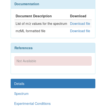
Documentation
Document Description
Download
List of m/z values for the spectrum
Download file
mzML formatted file
Download file
References
Not Available
Details
Spectrum
Experimental Conditions