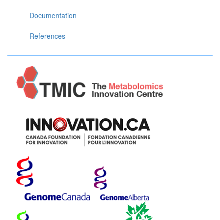
Documentation
References