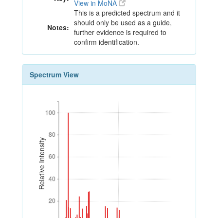
View in MoNA
This is a predicted spectrum and it
should only be used as a guide,
Notes:
further evidence is required to
confirm identification.
Spectrum View
100
100
80
80
Relative Intensity
60
60
40
40
20
20