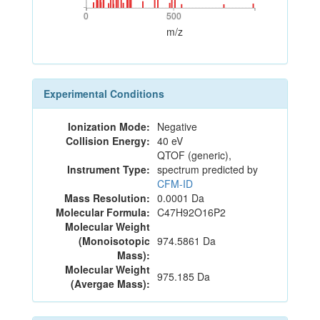
0
500
0
500
m/z
Experimental Conditions
Ionization Mode:
Negative
Collision Energy:
40 eV
QTOF (generic),
Instrument Type:
spectrum predicted by
CFM-ID
Mass Resolution:
0.0001 Da
Molecular Formula:
C47H92O16P2
Molecular Weight
(Monoisotopic
974.5861 Da
Mass):
Molecular Weight
975.185 Da
(Avergae Mass):