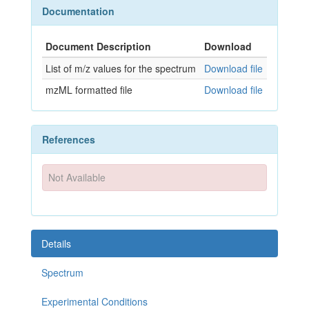
Documentation
Document Description
Download
List of m/z values for the spectrum
Download file
mzML formatted file
Download file
References
Not Available
Details
Spectrum
Experimental Conditions