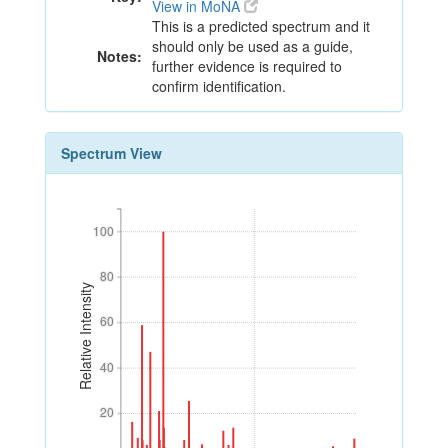
View in MoNA
This is a predicted spectrum and it
should only be used as a guide,
Notes:
further evidence is required to
confirm identification.
Spectrum View
100
100
80
80
Relative Intensity
60
60
40
40
20
20