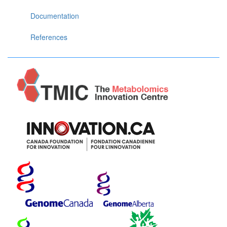
Documentation
References