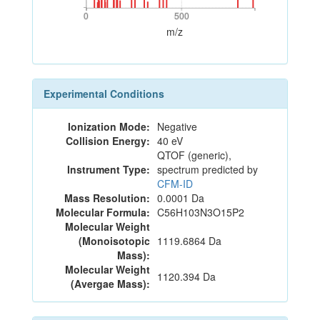
0
500
0
500
m/z
Experimental Conditions
Ionization Mode:
Negative
Collision Energy:
40 eV
QTOF (generic),
Instrument Type:
spectrum predicted by
CFM-ID
Mass Resolution:
0.0001 Da
Molecular Formula:
C56H103N3O15P2
Molecular Weight
(Monoisotopic
1119.6864 Da
Mass):
Molecular Weight
1120.394 Da
(Avergae Mass):