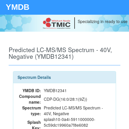
YMDB
Specializing in ready to use
Predicted LC-MS/MS Spectrum - 40V,
Negative (YMDB12341)
Spectrum Details
YMDB ID:
YMDB12341
Compound
CDP-DG(16:0/28:1(9Z))
name:
Spectrum
Predicted LC-MS/MS Spectrum -
type:
40V, Negative
splash10-0a4i-5911000000-
Splash
5c59dc19960a7f8e6082
Key: