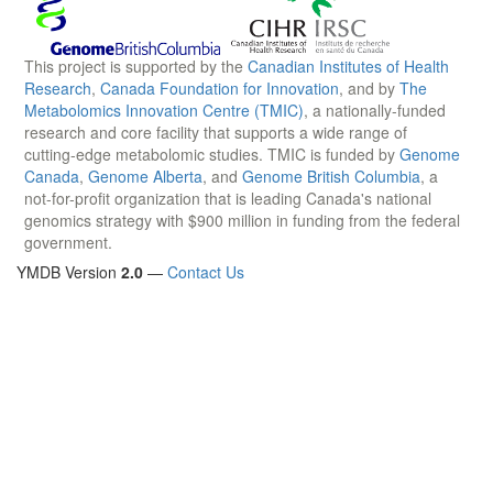
This project is supported by the
Canadian Institutes of Health
Research
,
Canada Foundation for Innovation
, and by
The
Metabolomics Innovation Centre (TMIC)
, a nationally-funded
research and core facility that supports a wide range of
cutting-edge metabolomic studies. TMIC is funded by
Genome
Canada
,
Genome Alberta
, and
Genome British Columbia
, a
not-for-profit organization that is leading Canada's national
genomics strategy with $900 million in funding from the federal
government.
YMDB Version
2.0
—
Contact Us