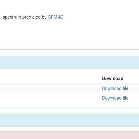
, spectrum predicted by
CFM-ID
Download
Download file
Download file