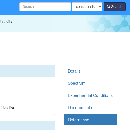
Search
cs kits.
Details
Spectrum
Experimental Conditions
Documentation
ification.
References