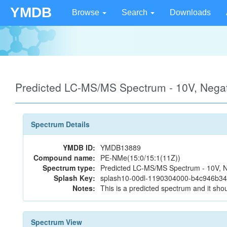
YMDB
Browse
Search
Downloads
Predicted LC-MS/MS Spectrum - 10V, Neg
Spectrum Details
YMDB ID:
YMDB13889
Compound name:
PE-NMe(15:0/15:1(11Z))
Spectrum type:
Predicted LC-MS/MS Spectrum - 10V, N
Splash Key:
splash10-00dl-1190304000-b4c946b3
Notes:
This is a predicted spectrum and it shou
Spectrum View