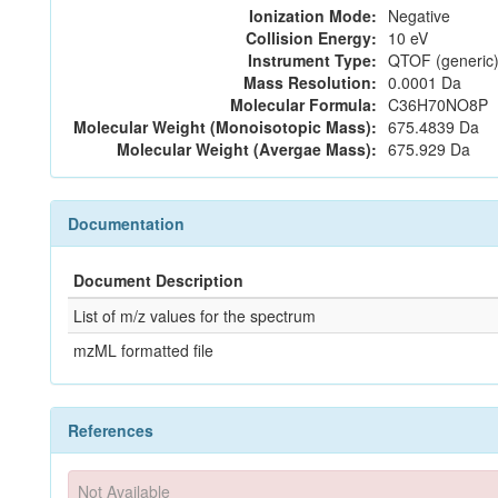
Ionization Mode:
Negative
Collision Energy:
10 eV
Instrument Type:
QTOF (generic)
Mass Resolution:
0.0001 Da
Molecular Formula:
C36H70NO8P
Molecular Weight (Monoisotopic Mass):
675.4839 Da
Molecular Weight (Avergae Mass):
675.929 Da
Documentation
Document Description
List of m/z values for the spectrum
mzML formatted file
References
Not Available