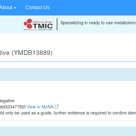
About
Contact Us
Specializing in ready to use metabolomi
ative (YMDB13889)
egative
4dd32347782f
View in MoNA
ld only be used as a guide, further evidence is required to confirm ident