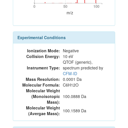
0
50
100
0
50
100
m/z
Experimental Conditions
Ionization Mode:
Negative
Collision Energy:
10 eV
QTOF (generic),
Instrument Type:
spectrum predicted by
CFM-ID
Mass Resolution:
0.0001 Da
Molecular Formula:
C6H12O
Molecular Weight
(Monoisotopic
100.0888 Da
Mass):
Molecular Weight
100.1589 Da
(Avergae Mass):