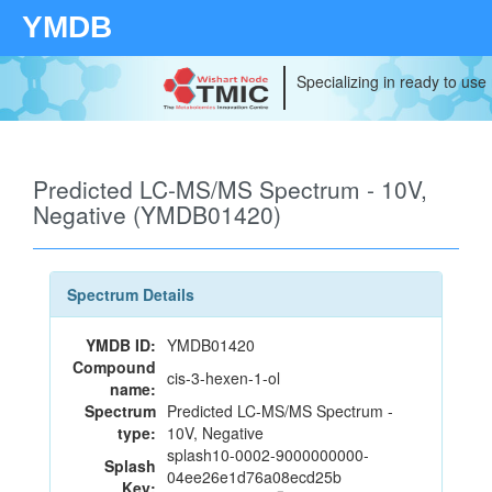
YMDB
Specializing in ready to use
Predicted LC-MS/MS Spectrum - 10V,
Negative (YMDB01420)
Spectrum Details
YMDB ID:
YMDB01420
Compound
cis-3-hexen-1-ol
name:
Spectrum
Predicted LC-MS/MS Spectrum -
type:
10V, Negative
splash10-0002-9000000000-
Splash
04ee26e1d76a08ecd25b
Key: