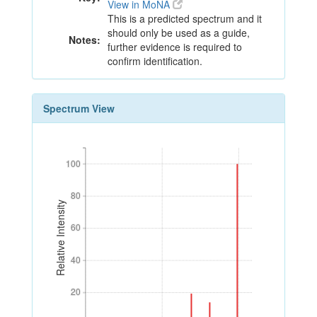
View in MoNA
This is a predicted spectrum and it
should only be used as a guide,
Notes:
further evidence is required to
confirm identification.
Spectrum View
100
100
80
80
Relative Intensity
60
60
40
40
20
20