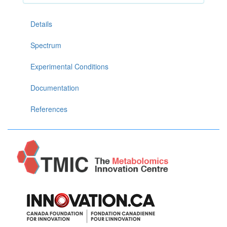
Details
Spectrum
Experimental Conditions
Documentation
References