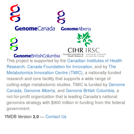
This project is supported by the
Canadian Institutes of Health
Research
,
Canada Foundation for Innovation
, and by
The
Metabolomics Innovation Centre (TMIC)
, a nationally-funded
research and core facility that supports a wide range of
cutting-edge metabolomic studies. TMIC is funded by
Genome
Canada
,
Genome Alberta
, and
Genome British Columbia
, a
not-for-profit organization that is leading Canada's national
genomics strategy with $900 million in funding from the federal
government.
YMDB Version
2.0
—
Contact Us