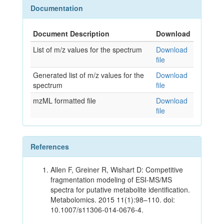
Documentation
Document Description
Download
List of m/z values for the spectrum
Download
file
Generated list of m/z values for the
Download
spectrum
file
mzML formatted file
Download
file
References
Allen F, Greiner R, Wishart D: Competitive
fragmentation modeling of ESI-MS/MS
spectra for putative metabolite identification.
Metabolomics. 2015 11(1):98–110. doi:
10.1007/s11306-014-0676-4.