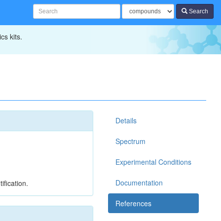
Search
cs kits.
Details
Spectrum
Experimental Conditions
Documentation
ification.
References