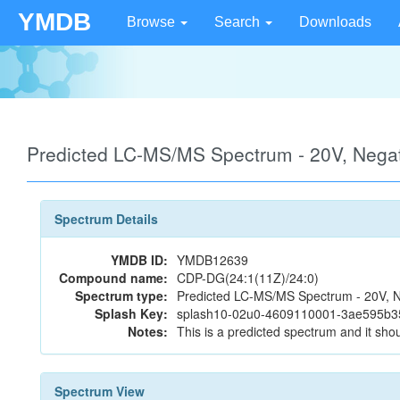
YMDB
Browse
Search
Downloads
Predicted LC-MS/MS Spectrum - 20V, Neg
Spectrum Details
YMDB ID:
YMDB12639
Compound name:
CDP-DG(24:1(11Z)/24:0)
Spectrum type:
Predicted LC-MS/MS Spectrum - 20V, N
Splash Key:
splash10-02u0-4609110001-3ae595b
Notes:
This is a predicted spectrum and it shou
Spectrum View