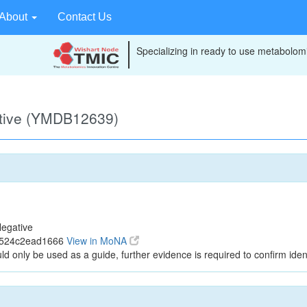
About
Contact Us
Specializing in ready to use metabolomi
ative (YMDB12639)
egative
3524c2ead1666
View in MoNA
ld only be used as a guide, further evidence is required to confirm ident