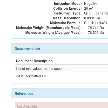
Ionization Mode:
Negative
Collision Energy:
20 eV
Instrument Type:
QTOF (generic)
Mass Resolution:
0.0001 Da
Molecular Formula:
C60H111N3O1
Molecular Weight (Monoisotopic Mass):
1175.749 Da
Molecular Weight (Avergae Mass):
1176.502 Da
Documentation
Document Description
List of m/z values for the spectrum
mzML formatted file
References
Not Available