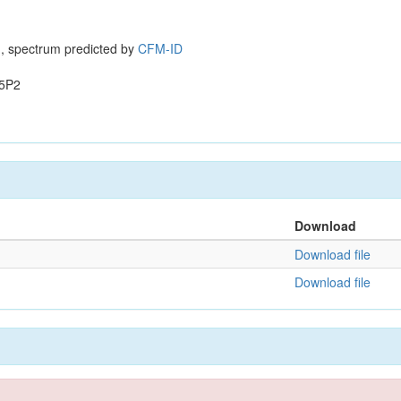
, spectrum predicted by
CFM-ID
5P2
Download
Download file
Download file