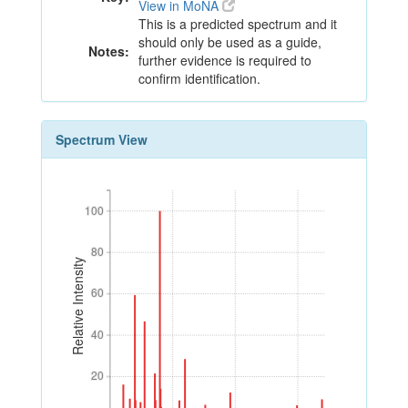
View in MoNA
This is a predicted spectrum and it
should only be used as a guide,
Notes:
further evidence is required to
confirm identification.
Spectrum View
100
100
80
80
Relative Intensity
60
60
40
40
20
20