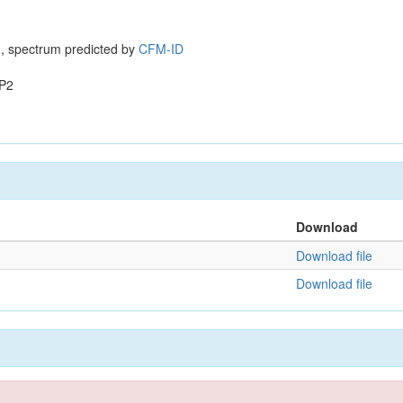
, spectrum predicted by
CFM-ID
P2
Download
Download file
Download file