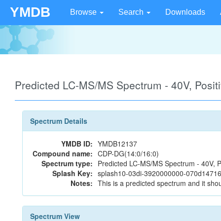
YMDB
Browse
Search
Downloads
Predicted LC-MS/MS Spectrum - 40V, Posi
Spectrum Details
YMDB ID:
YMDB12137
Compound name:
CDP-DG(14:0/16:0)
Spectrum type:
Predicted LC-MS/MS Spectrum - 40V, P
Splash Key:
splash10-03di-3920000000-070d1471
Notes:
This is a predicted spectrum and it shou
Spectrum View