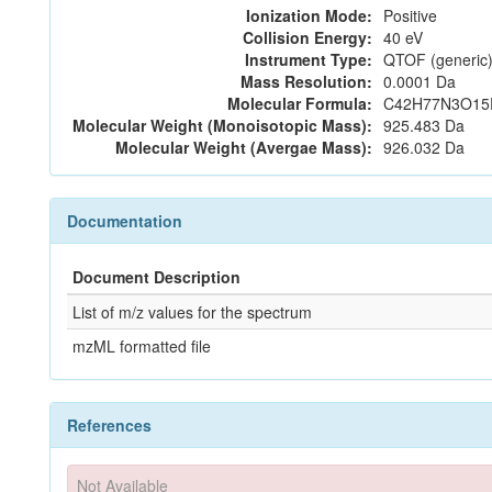
Ionization Mode:
Positive
Collision Energy:
40 eV
Instrument Type:
QTOF (generic)
Mass Resolution:
0.0001 Da
Molecular Formula:
C42H77N3O15
Molecular Weight (Monoisotopic Mass):
925.483 Da
Molecular Weight (Avergae Mass):
926.032 Da
Documentation
Document Description
List of m/z values for the spectrum
mzML formatted file
References
Not Available