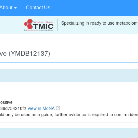
About
Contact Us
Specializing in ready to use metabolomi
tive (YMDB12137)
ositive
636d754210f2
View in MoNA
ld only be used as a guide, further evidence is required to confirm ident