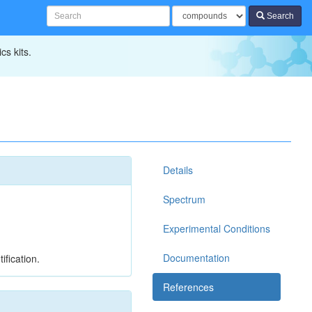
Search
cs kits.
Details
Spectrum
Experimental Conditions
Documentation
ification.
References