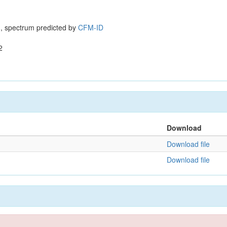
, spectrum predicted by
CFM-ID
2
Download
Download file
Download file