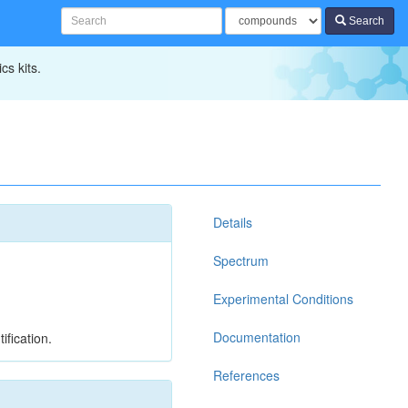
Search
cs kits.
Details
Spectrum
Experimental Conditions
Documentation
ification.
References