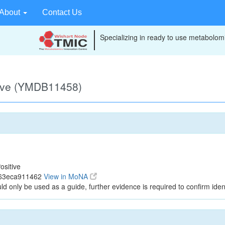
About
Contact Us
Specializing in ready to use metabolomi
tive (YMDB11458)
ositive
563eca911462
View in MoNA
ld only be used as a guide, further evidence is required to confirm ident