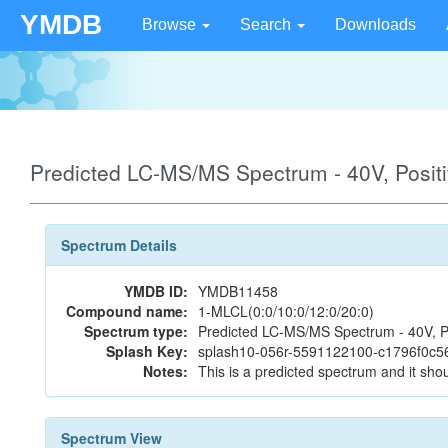
YMDB
Browse
Search
Downloads
Predicted LC-MS/MS Spectrum - 40V, Posi
Spectrum Details
YMDB ID:
YMDB11458
Compound name:
1-MLCL(0:0/10:0/12:0/20:0)
Spectrum type:
Predicted LC-MS/MS Spectrum - 40V, P
Splash Key:
splash10-056r-5591122100-c1796f0c
Notes:
This is a predicted spectrum and it shou
Spectrum View