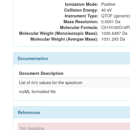
Ionization Mode:
Positive
Collision Energy:
40 eV
Instrument Type:
QTOF (generic)
Mass Resolution:
0.0001 Da
Molecular Formula:
C51H100O16P
Molecular Weight (Monoisotopic Mass):
1030.6487 Da
Molecular Weight (Avergae Mass):
1031.293 Da
Documentation
Document Description
List of m/z values for the spectrum
mzML formatted file
References
Not Available