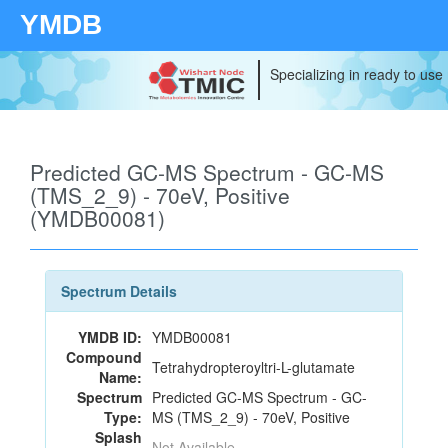
YMDB
Specializing in ready to use
Predicted GC-MS Spectrum - GC-MS
(TMS_2_9) - 70eV, Positive
(YMDB00081)
Spectrum Details
YMDB ID:
YMDB00081
Compound
Tetrahydropteroyltri-L-glutamate
Name:
Spectrum
Predicted GC-MS Spectrum - GC-
Type:
MS (TMS_2_9) - 70eV, Positive
Splash
Not Available