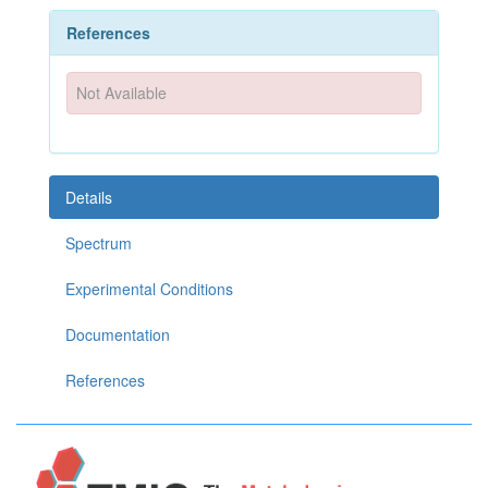
References
Not Available
Details
Spectrum
Experimental Conditions
Documentation
References