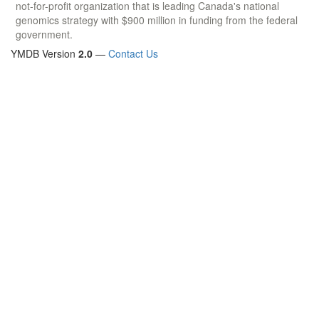
not-for-profit organization that is leading Canada's national
genomics strategy with $900 million in funding from the federal
government.
YMDB Version
2.0
—
Contact Us