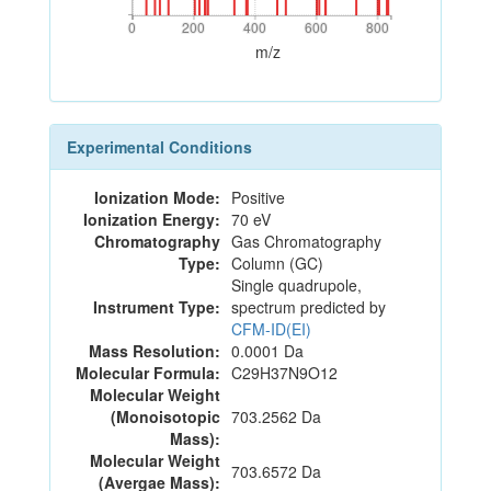
0
200
400
600
800
0
200
400
600
800
m/z
Experimental Conditions
Ionization Mode:
Positive
Ionization Energy:
70 eV
Chromatography
Gas Chromatography
Type:
Column (GC)
Single quadrupole,
Instrument Type:
spectrum predicted by
CFM-ID(EI)
Mass Resolution:
0.0001 Da
Molecular Formula:
C29H37N9O12
Molecular Weight
(Monoisotopic
703.2562 Da
Mass):
Molecular Weight
703.6572 Da
(Avergae Mass):