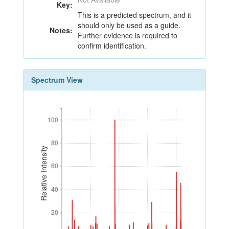
Key:
This is a predicted spectrum, and it
should only be used as a guide.
Notes:
Further evidence is required to
confirm identification.
Spectrum View
100
100
80
80
Relative Intensity
60
60
40
40
20
20