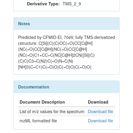
Derivative Type:
TMS_2_9
Notes
Predicted by CFMID-EI, 70eV, fully TMS-derivatized
(structure: C[Si](C)(C)OC(=O)CC[C@H]
(NC(=O)CC[C@H](NC(=O)CC[C@H]
(NC(=O)C1=CC=C(NC[C@H]2CN([Si](C)
(C)C)C3=C(N2)C(=O)N=C(N)
[NH]3)C=C1)C(=O)O)C(=O)O)C(=O)O)
Documentation
Document Description
Download
List of m/z values for the spectrum
Download file
mzML formatted file
Download file