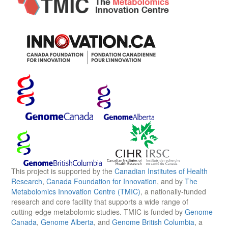
This project is supported by the
Canadian Institutes of Health
Research
,
Canada Foundation for Innovation
, and by
The
Metabolomics Innovation Centre (TMIC)
, a nationally-funded
research and core facility that supports a wide range of
cutting-edge metabolomic studies. TMIC is funded by
Genome
Canada
,
Genome Alberta
, and
Genome British Columbia
, a