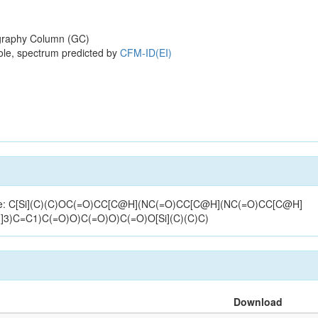
raphy Column (GC)
ole, spectrum predicted by
CFM-ID(EI)
ructure: C[Si](C)(C)OC(=O)CC[C@H](NC(=O)CC[C@H](NC(=O)CC[C@H]
)C=C1)C(=O)O)C(=O)O)C(=O)O[Si](C)(C)C)
Download