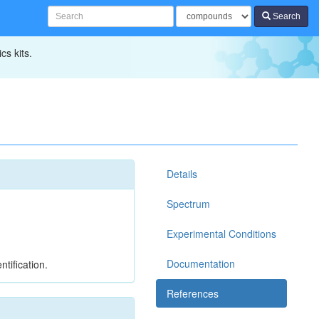
Search
cs kits.
Details
Spectrum
Experimental Conditions
Documentation
tification.
References