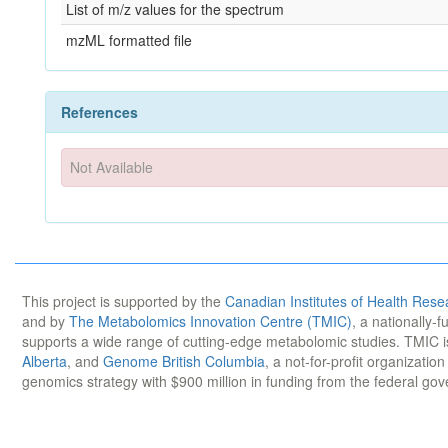
List of m/z values for the spectrum
mzML formatted file
References
Not Available
This project is supported by the
Canadian Institutes of Health Rese
and by
The Metabolomics Innovation Centre (TMIC)
, a nationally-
supports a wide range of cutting-edge metabolomic studies. TMIC 
Alberta
, and
Genome British Columbia
, a not-for-profit organizatio
genomics strategy with $900 million in funding from the federal go