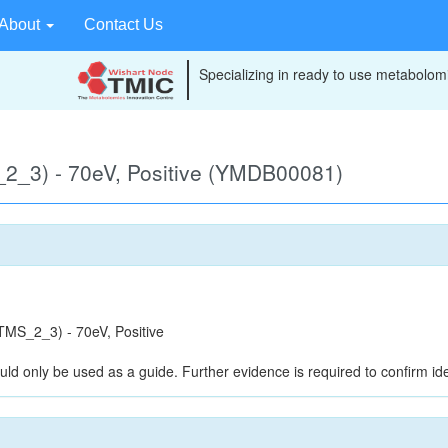
About
Contact Us
Specializing in ready to use metabolomi
2_3) - 70eV, Positive (YMDB00081)
MS_2_3) - 70eV, Positive
uld only be used as a guide. Further evidence is required to confirm iden