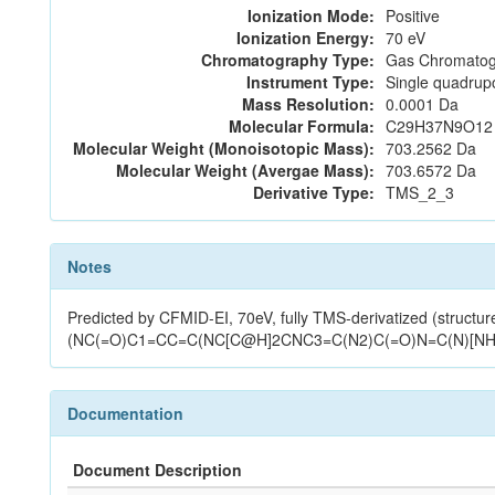
Ionization Mode:
Positive
Ionization Energy:
70 eV
Chromatography Type:
Gas Chromatog
Instrument Type:
Single quadrup
Mass Resolution:
0.0001 Da
Molecular Formula:
C29H37N9O12
Molecular Weight (Monoisotopic Mass):
703.2562 Da
Molecular Weight (Avergae Mass):
703.6572 Da
Derivative Type:
TMS_2_3
Notes
Predicted by CFMID-EI, 70eV, fully TMS-derivatized (st
(NC(=O)C1=CC=C(NC[C@H]2CNC3=C(N2)C(=O)N=C(N)[NH]3
Documentation
Document Description