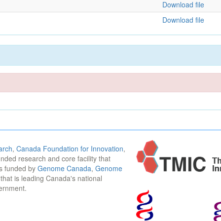
Download file
Download file
arch
,
Canada Foundation for Innovation
,
funded research and core facility that
is funded by
Genome Canada
,
Genome
n that is leading Canada's national
vernment.