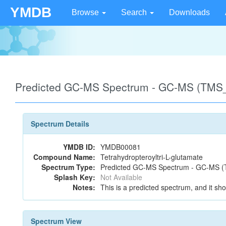
YMDB
Browse
Search
Downloads
Predicted GC-MS Spectrum - GC-MS (TMS_
Spectrum Details
YMDB ID:
YMDB00081
Compound Name:
Tetrahydropteroyltri-L-glutamate
Spectrum Type:
Predicted GC-MS Spectrum - GC-MS (T
Splash Key:
Not Available
Notes:
This is a predicted spectrum, and it sho
Spectrum View