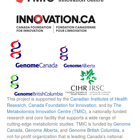
This project is supported by the
Canadian Institutes of Health
Research
,
Canada Foundation for Innovation
, and by
The
Metabolomics Innovation Centre (TMIC)
, a nationally-funded
research and core facility that supports a wide range of
cutting-edge metabolomic studies. TMIC is funded by
Genome
Canada
,
Genome Alberta
, and
Genome British Columbia
, a
not-for-profit organization that is leading Canada's national