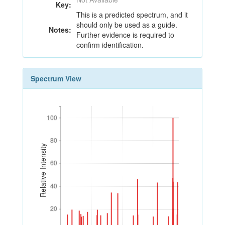
Key:
This is a predicted spectrum, and it
should only be used as a guide.
Notes:
Further evidence is required to
confirm identification.
Spectrum View
100
100
80
80
Relative Intensity
60
60
40
40
20
20