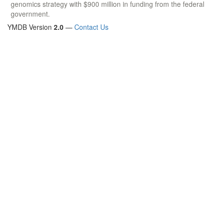
genomics strategy with $900 million in funding from the federal
government.
YMDB Version
2.0
—
Contact Us