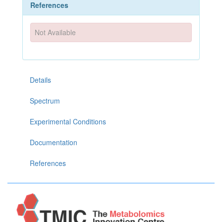
References
Not Available
Details
Spectrum
Experimental Conditions
Documentation
References