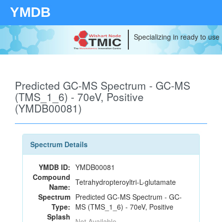
YMDB
Specializing in ready to use
Predicted GC-MS Spectrum - GC-MS
(TMS_1_6) - 70eV, Positive
(YMDB00081)
Spectrum Details
YMDB ID:
YMDB00081
Compound
Tetrahydropteroyltri-L-glutamate
Name:
Spectrum
Predicted GC-MS Spectrum - GC-
Type:
MS (TMS_1_6) - 70eV, Positive
Splash
Not Available