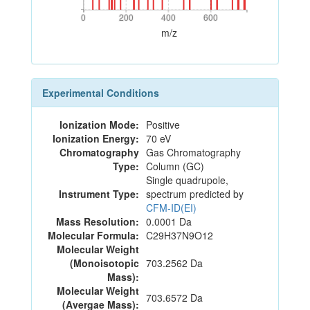
0
200
400
600
0
200
400
600
m/z
Experimental Conditions
Ionization Mode:
Positive
Ionization Energy:
70 eV
Chromatography
Gas Chromatography
Type:
Column (GC)
Single quadrupole,
Instrument Type:
spectrum predicted by
CFM-ID(EI)
Mass Resolution:
0.0001 Da
Molecular Formula:
C29H37N9O12
Molecular Weight
(Monoisotopic
703.2562 Da
Mass):
Molecular Weight
703.6572 Da
(Avergae Mass):