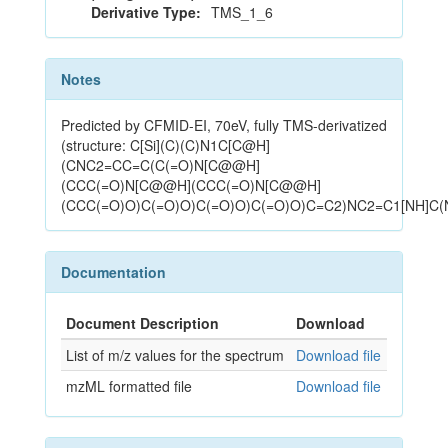
Derivative Type:
TMS_1_6
Notes
Predicted by CFMID-EI, 70eV, fully TMS-derivatized
(structure: C[Si](C)(C)N1C[C@H]
(CNC2=CC=C(C(=O)N[C@@H]
(CCC(=O)N[C@@H](CCC(=O)N[C@@H]
(CCC(=O)O)C(=O)O)C(=O)O)C(=O)O)C=C2)NC2=C1[NH]C(
Documentation
Document Description
Download
List of m/z values for the spectrum
Download file
mzML formatted file
Download file