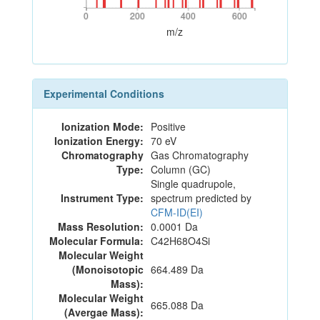
0
200
400
600
0
200
400
600
m/z
Experimental Conditions
Ionization Mode:
Positive
Ionization Energy:
70 eV
Chromatography
Gas Chromatography
Type:
Column (GC)
Single quadrupole,
Instrument Type:
spectrum predicted by
CFM-ID(EI)
Mass Resolution:
0.0001 Da
Molecular Formula:
C42H68O4Si
Molecular Weight
(Monoisotopic
664.489 Da
Mass):
Molecular Weight
665.088 Da
(Avergae Mass):