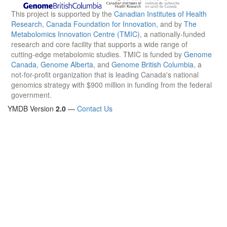
This project is supported by the
Canadian Institutes of Health
Research
,
Canada Foundation for Innovation
, and by
The
Metabolomics Innovation Centre (TMIC)
, a nationally-funded
research and core facility that supports a wide range of
cutting-edge metabolomic studies. TMIC is funded by
Genome
Canada
,
Genome Alberta
, and
Genome British Columbia
, a
not-for-profit organization that is leading Canada's national
genomics strategy with $900 million in funding from the federal
government.
YMDB Version
2.0
—
Contact Us