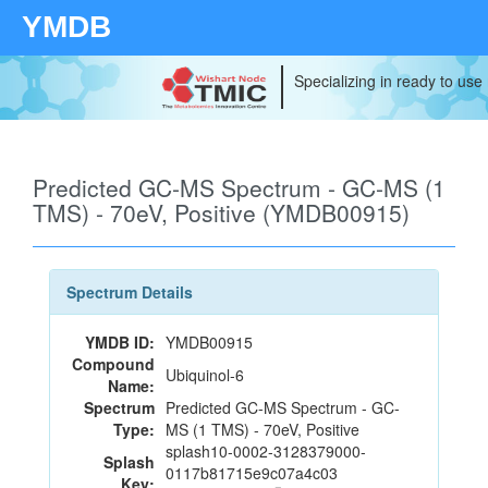
YMDB
Specializing in ready to use
Predicted GC-MS Spectrum - GC-MS (1
TMS) - 70eV, Positive (YMDB00915)
Spectrum Details
YMDB ID:
YMDB00915
Compound
Ubiquinol-6
Name:
Spectrum
Predicted GC-MS Spectrum - GC-
Type:
MS (1 TMS) - 70eV, Positive
splash10-0002-3128379000-
Splash
0117b81715e9c07a4c03
Key: