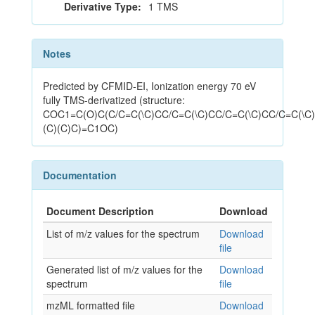
Derivative Type:
1 TMS
Notes
Predicted by CFMID-EI, Ionization energy 70 eV
fully TMS-derivatized (structure:
COC1=C(O)C(C/C=C(\C)CC/C=C(\C)CC/C=C(\C)CC/C=C(\C)
(C)(C)C)=C1OC)
Documentation
Document Description
Download
List of m/z values for the spectrum
Download
file
Generated list of m/z values for the
Download
spectrum
file
mzML formatted file
Download