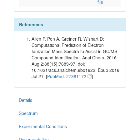
file
References
Allen F, Pon A, Greiner R, Wishart D:
Computational Prediction of Electron
Ionization Mass Spectra to Assist in GC/MS
Compound Identification. Anal Chem. 2016
Aug 2;88(15):7689-97. doi:
10.1021/acs.analchem.6b01622. Epub 2016
Jul 21. [
PubMed: 27381172
]
Details
Spectrum
Experimental Conditions
Documentation