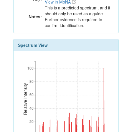
View in MoNA
This is a predicted spectrum, and it
should only be used as a guide.
Notes:
Further evidence is required to
confirm identification.
Spectrum View
100
100
80
80
Relative Intensity
60
60
40
40
20
20