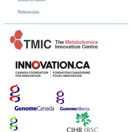
References