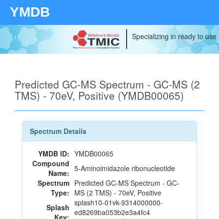
YMDB
Specializing in ready to use
Predicted GC-MS Spectrum - GC-MS (2
TMS) - 70eV, Positive (YMDB00065)
Spectrum Details
YMDB ID:
YMDB00065
Compound
5-Aminoimidazole ribonucleotide
Name:
Spectrum
Predicted GC-MS Spectrum - GC-
Type:
MS (2 TMS) - 70eV, Positive
splash10-01vk-9314000000-
Splash
ed8269ba053b2e3a4fc4
Key: