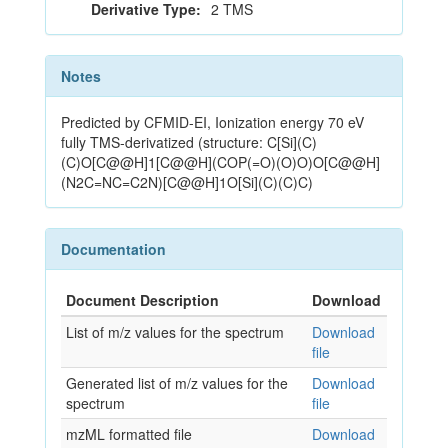
Derivative Type:
2 TMS
Notes
Predicted by CFMID-EI, Ionization energy 70 eV
fully TMS-derivatized (structure: C[Si](C)
(C)O[C@@H]1[C@@H](COP(=O)(O)O)O[C@@H]
(N2C=NC=C2N)[C@@H]1O[Si](C)(C)C)
Documentation
Document Description
Download
List of m/z values for the spectrum
Download
file
Generated list of m/z values for the
Download
spectrum
file
mzML formatted file
Download