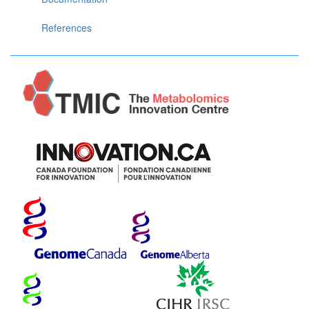
References