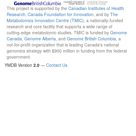
This project is supported by the
Canadian Institutes of Health
Research
,
Canada Foundation for Innovation
, and by
The
Metabolomics Innovation Centre (TMIC)
, a nationally-funded
research and core facility that supports a wide range of
cutting-edge metabolomic studies. TMIC is funded by
Genome
Canada
,
Genome Alberta
, and
Genome British Columbia
, a
not-for-profit organization that is leading Canada's national
genomics strategy with $900 million in funding from the federal
government.
YMDB Version
2.0
—
Contact Us