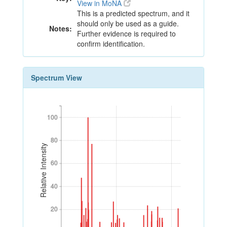
View in MoNA
This is a predicted spectrum, and it
should only be used as a guide.
Notes:
Further evidence is required to
confirm identification.
Spectrum View
100
100
80
80
Relative Intensity
60
60
40
40
20
20