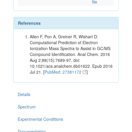
file
References
Allen F, Pon A, Greiner R, Wishart D:
Computational Prediction of Electron
Ionization Mass Spectra to Assist in GC/MS
Compound Identification. Anal Chem. 2016
Aug 2;88(15):7689-97. doi:
10.1021/acs.analchem.6b01622. Epub 2016
Jul 21. [
PubMed: 27381172
]
Details
Spectrum
Experimental Conditions
Documentation