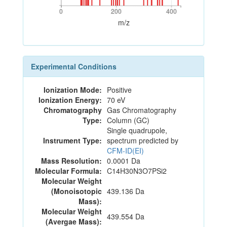
0
200
400
0
200
400
m/z
Experimental Conditions
Ionization Mode:
Positive
Ionization Energy:
70 eV
Chromatography
Gas Chromatography
Type:
Column (GC)
Single quadrupole,
Instrument Type:
spectrum predicted by
CFM-ID(EI)
Mass Resolution:
0.0001 Da
Molecular Formula:
C14H30N3O7PSi2
Molecular Weight
(Monoisotopic
439.136 Da
Mass):
Molecular Weight
439.554 Da
(Avergae Mass):