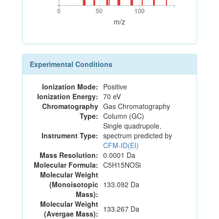
0
50
100
0
50
100
m/z
Experimental Conditions
Ionization Mode:
Positive
Ionization Energy:
70 eV
Chromatography
Gas Chromatography
Type:
Column (GC)
Single quadrupole,
Instrument Type:
spectrum predicted by
CFM-ID(EI)
Mass Resolution:
0.0001 Da
Molecular Formula:
C5H15NOSi
Molecular Weight
(Monoisotopic
133.092 Da
Mass):
Molecular Weight
133.267 Da
(Avergae Mass):