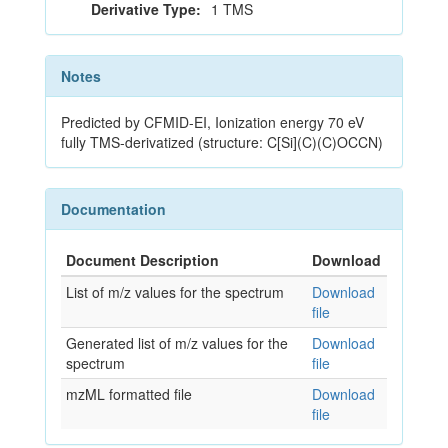
Derivative Type:
1 TMS
Notes
Predicted by CFMID-EI, Ionization energy 70 eV
fully TMS-derivatized (structure: C[Si](C)(C)OCCN)
Documentation
Document Description
Download
List of m/z values for the spectrum
Download
file
Generated list of m/z values for the
Download
spectrum
file
mzML formatted file
Download
file