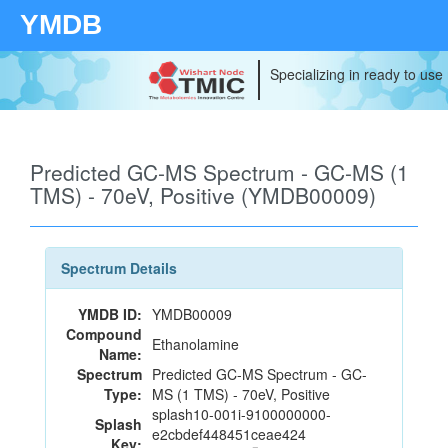
YMDB
Specializing in ready to use
Predicted GC-MS Spectrum - GC-MS (1
TMS) - 70eV, Positive (YMDB00009)
Spectrum Details
YMDB ID:
YMDB00009
Compound
Ethanolamine
Name:
Spectrum
Predicted GC-MS Spectrum - GC-
Type:
MS (1 TMS) - 70eV, Positive
splash10-001i-9100000000-
Splash
e2cbdef448451ceae424
Key: