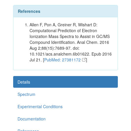
References
Allen F, Pon A, Greiner R, Wishart D:
Computational Prediction of Electron
Ionization Mass Spectra to Assist in GC/MS
Compound Identification. Anal Chem. 2016
Aug 2;88(15):7689-97. doi:
10.1021/acs.analchem.6b01622. Epub 2016
Jul 21. [
PubMed: 27381172
]
Details
Spectrum
Experimental Conditions
Documentation