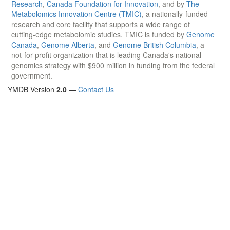
Research
,
Canada Foundation for Innovation
, and by
The
Metabolomics Innovation Centre (TMIC)
, a nationally-funded
research and core facility that supports a wide range of
cutting-edge metabolomic studies. TMIC is funded by
Genome
Canada
,
Genome Alberta
, and
Genome British Columbia
, a
not-for-profit organization that is leading Canada's national
genomics strategy with $900 million in funding from the federal
government.
YMDB Version
2.0
—
Contact Us