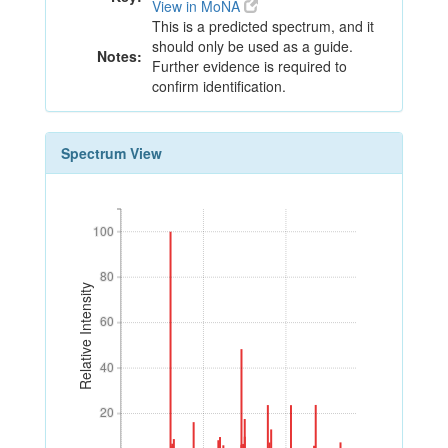
View in MoNA
This is a predicted spectrum, and it
should only be used as a guide.
Notes:
Further evidence is required to
confirm identification.
Spectrum View
100
100
80
80
Relative Intensity
60
60
40
40
20
20