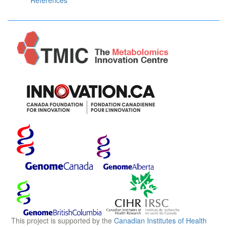
References
This project is supported by the
Canadian Institutes of Health