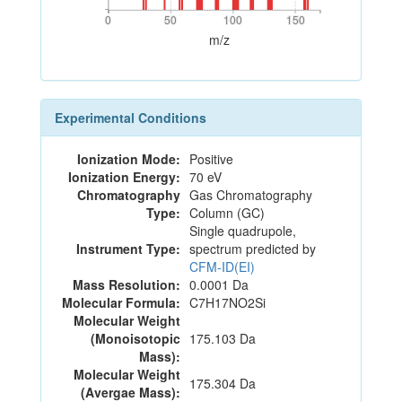
0
50
100
150
0
50
100
150
m/z
Experimental Conditions
Ionization Mode:
Positive
Ionization Energy:
70 eV
Chromatography
Gas Chromatography
Type:
Column (GC)
Single quadrupole,
Instrument Type:
spectrum predicted by
CFM-ID(EI)
Mass Resolution:
0.0001 Da
Molecular Formula:
C7H17NO2Si
Molecular Weight
(Monoisotopic
175.103 Da
Mass):
Molecular Weight
175.304 Da
(Avergae Mass):