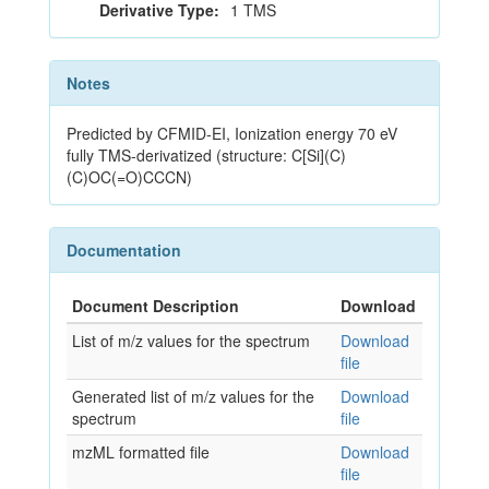
Derivative Type:
1 TMS
Notes
Predicted by CFMID-EI, Ionization energy 70 eV
fully TMS-derivatized (structure: C[Si](C)
(C)OC(=O)CCCN)
Documentation
Document Description
Download
List of m/z values for the spectrum
Download
file
Generated list of m/z values for the
Download
spectrum
file
mzML formatted file
Download
file