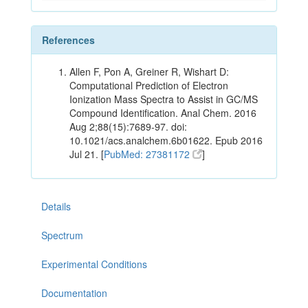
References
Allen F, Pon A, Greiner R, Wishart D:
Computational Prediction of Electron
Ionization Mass Spectra to Assist in GC/MS
Compound Identification. Anal Chem. 2016
Aug 2;88(15):7689-97. doi:
10.1021/acs.analchem.6b01622. Epub 2016
Jul 21. [
PubMed: 27381172
]
Details
Spectrum
Experimental Conditions
Documentation