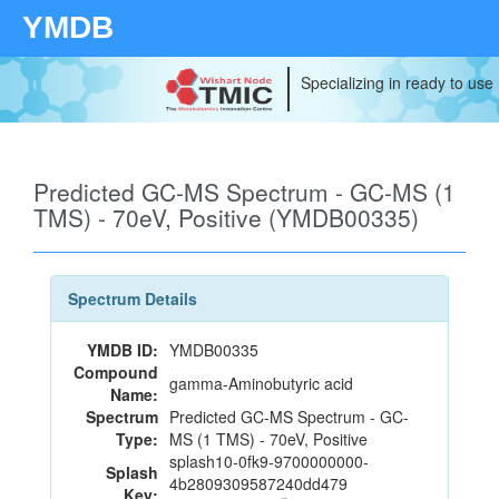
YMDB
Specializing in ready to use
Predicted GC-MS Spectrum - GC-MS (1
TMS) - 70eV, Positive (YMDB00335)
Spectrum Details
YMDB ID:
YMDB00335
Compound
gamma-Aminobutyric acid
Name:
Spectrum
Predicted GC-MS Spectrum - GC-
Type:
MS (1 TMS) - 70eV, Positive
splash10-0fk9-9700000000-
Splash
4b2809309587240dd479
Key: