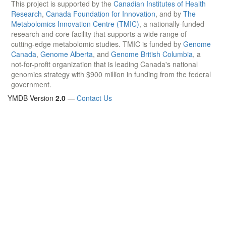
This project is supported by the
Canadian Institutes of Health
Research
,
Canada Foundation for Innovation
, and by
The
Metabolomics Innovation Centre (TMIC)
, a nationally-funded
research and core facility that supports a wide range of
cutting-edge metabolomic studies. TMIC is funded by
Genome
Canada
,
Genome Alberta
, and
Genome British Columbia
, a
not-for-profit organization that is leading Canada's national
genomics strategy with $900 million in funding from the federal
government.
YMDB Version
2.0
—
Contact Us