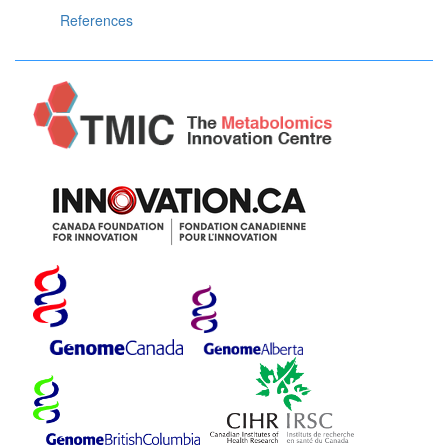
References