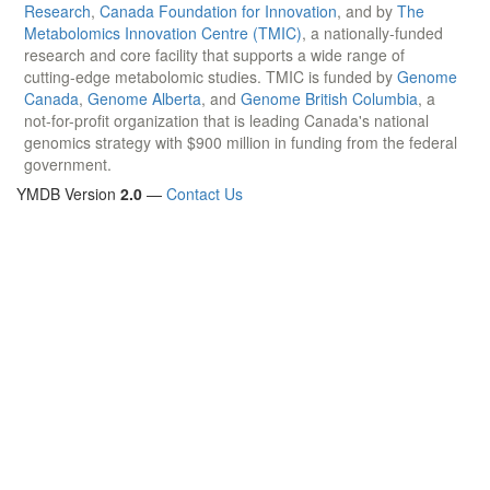
Research
,
Canada Foundation for Innovation
, and by
The
Metabolomics Innovation Centre (TMIC)
, a nationally-funded
research and core facility that supports a wide range of
cutting-edge metabolomic studies. TMIC is funded by
Genome
Canada
,
Genome Alberta
, and
Genome British Columbia
, a
not-for-profit organization that is leading Canada's national
genomics strategy with $900 million in funding from the federal
government.
YMDB Version
2.0
—
Contact Us