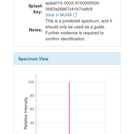
splash10-0002-9100000000-
Splash
0b83a26b67c41b7ca8c9
Key:
View in MoNA
This is a predicted spectrum, and it
should only be used as a guide.
Notes:
Further evidence is required to
confirm identification.
Spectrum View
100
100
80
80
Relative Intensity
60
60
40
40