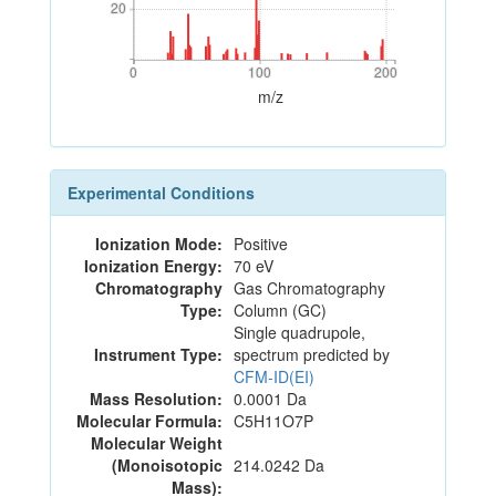
20
20
0
100
200
0
100
200
m/z
Experimental Conditions
Ionization Mode:
Positive
Ionization Energy:
70 eV
Chromatography
Gas Chromatography
Type:
Column (GC)
Single quadrupole,
Instrument Type:
spectrum predicted by
CFM-ID(EI)
Mass Resolution:
0.0001 Da
Molecular Formula:
C5H11O7P
Molecular Weight
(Monoisotopic
214.0242 Da
Mass):