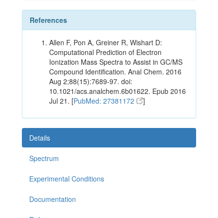
References
Allen F, Pon A, Greiner R, Wishart D:
Computational Prediction of Electron
Ionization Mass Spectra to Assist in GC/MS
Compound Identification. Anal Chem. 2016
Aug 2;88(15):7689-97. doi:
10.1021/acs.analchem.6b01622. Epub 2016
Jul 21. [
PubMed: 27381172
]
Details
Spectrum
Experimental Conditions
Documentation