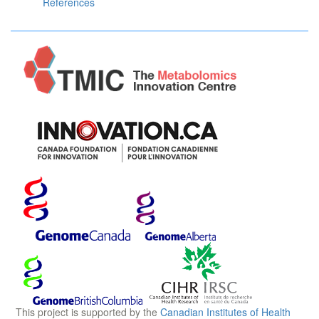
References
This project is supported by the
Canadian Institutes of Health