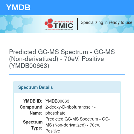
YMDB
Specializing in ready to use
Predicted GC-MS Spectrum - GC-MS
(Non-derivatized) - 70eV, Positive
(YMDB00663)
Spectrum Details
YMDB ID:
YMDB00663
Compound
2-deoxy-D-ribofuranose 1-
Name:
phosphate
Predicted GC-MS Spectrum - GC-
Spectrum
MS (Non-derivatized) - 70eV,
Type:
Positive