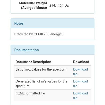
Molecular Weight
214.1104 Da
(Avergae Mass):
Notes
Predicted by CFMID-EI, energy0
Documentation
Document Description
Download
List of m/z values for the spectrum
Download
file
Generated list of m/z values for the
Download
spectrum
file
mzML formatted file
Download
file