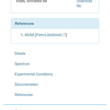
mzML formatted file
Download
file
References
MoNA
[
FiehnLib000442
]
Details
Spectrum
Experimental Conditions
Documentation
References