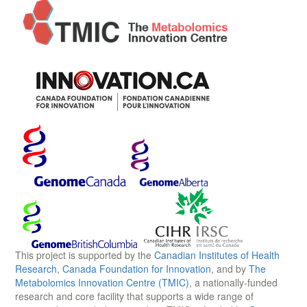
This project is supported by the
Canadian Institutes of Health
Research
,
Canada Foundation for Innovation
, and by
The
Metabolomics Innovation Centre (TMIC)
, a nationally-funded
research and core facility that supports a wide range of