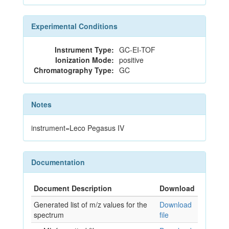
Experimental Conditions
Instrument Type:
GC-EI-TOF
Ionization Mode:
positive
Chromatography Type:
GC
Notes
instrument=Leco Pegasus IV
Documentation
Document Description
Download
Generated list of m/z values for the
Download
spectrum
file