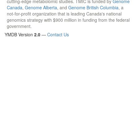
cutting-edge metabolomic studies. TMIC is funded by
Genome
Canada
,
Genome Alberta
, and
Genome British Columbia
, a
not-for-profit organization that is leading Canada's national
genomics strategy with $900 million in funding from the federal
government.
YMDB Version
2.0
—
Contact Us