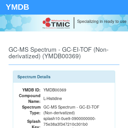
YMDB
Specializing in ready to use
GC-MS Spectrum - GC-EI-TOF (Non-
derivatized) (YMDB00369)
Spectrum Details
YMDB ID:
YMDB00369
Compound
L-Histidine
Name:
Spectrum
GC-MS Spectrum - GC-EI-TOF
Type:
(Non-derivatized)
splash10-0ue9-0900000000-
Splash
75e38a3f347210c301b0
Key: