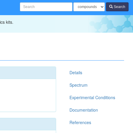
Search
cs kits.
Details
Spectrum
Experimental Conditions
Documentation
References