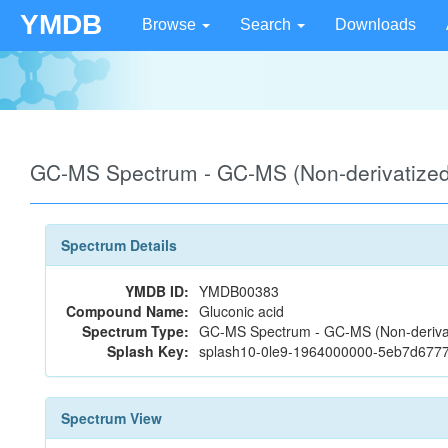
YMDB
Browse
Search
Downloads
GC-MS Spectrum - GC-MS (Non-derivatize
Spectrum Details
YMDB ID:
YMDB00383
Compound Name:
Gluconic acid
Spectrum Type:
GC-MS Spectrum - GC-MS (Non-deriva
Splash Key:
splash10-0le9-1964000000-5eb7d677
Spectrum View