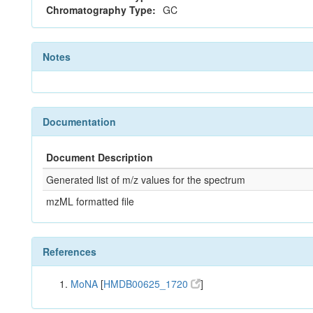
Chromatography Type:
GC
Notes
Documentation
Document Description
Generated list of m/z values for the spectrum
mzML formatted file
References
MoNA
[
HMDB00625_1720
]