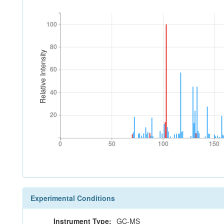
100
100
80
80
Relative Intensity
60
60
40
40
20
20
0
50
100
150
0
50
100
150
Experimental Conditions
Instrument Type:
GC-MS