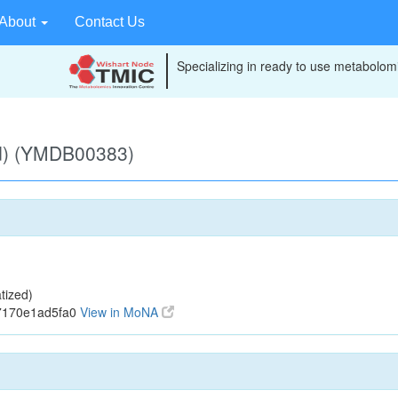
About
Contact Us
Specializing in ready to use metabolomi
d) (YMDB00383)
tized)
7170e1ad5fa0
View in MoNA