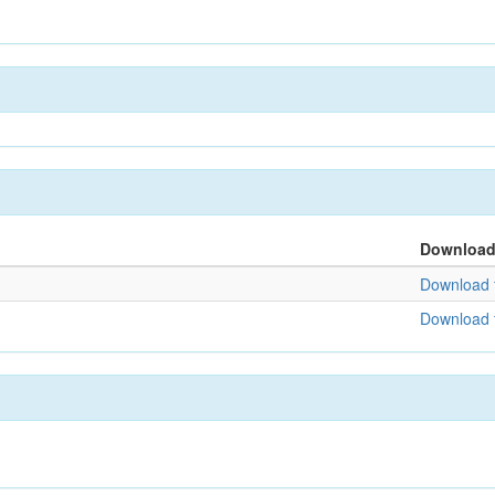
Downloa
Download f
Download f