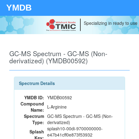
YMDB
Specializing in ready to use
GC-MS Spectrum - GC-MS (Non-
derivatized) (YMDB00592)
Spectrum Details
YMDB ID:
YMDB00592
Compound
L-Arginine
Name:
Spectrum
GC-MS Spectrum - GC-MS (Non-
Type:
derivatized)
splash10-00di-9700000000-
Splash
e47b41cff0e873f53932
Key: