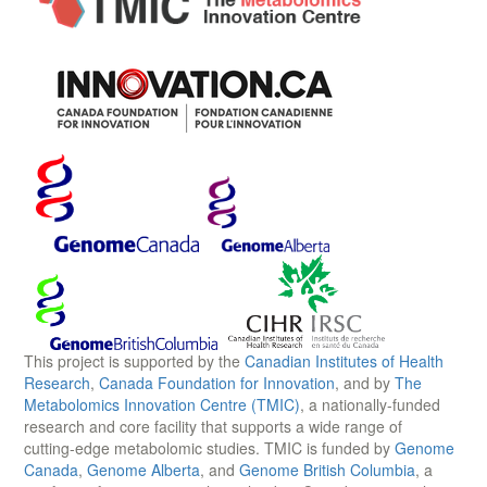
This project is supported by the
Canadian Institutes of Health
Research
,
Canada Foundation for Innovation
, and by
The
Metabolomics Innovation Centre (TMIC)
, a nationally-funded
research and core facility that supports a wide range of
cutting-edge metabolomic studies. TMIC is funded by
Genome
Canada
,
Genome Alberta
, and
Genome British Columbia
, a