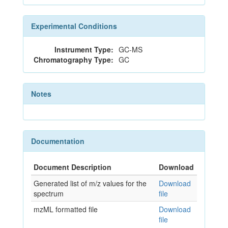
Experimental Conditions
Instrument Type:
GC-MS
Chromatography Type:
GC
Notes
Documentation
Document Description
Download
Generated list of m/z values for the
Download
spectrum
file
mzML formatted file
Download
file