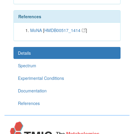
References
MoNA
[
HMDB00517_1414
]
Details
Spectrum
Experimental Conditions
Documentation
References