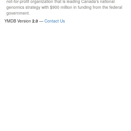
not-for-profit organization that is leading Canada's national
genomics strategy with $900 million in funding from the federal
government.
YMDB Version
2.0
—
Contact Us