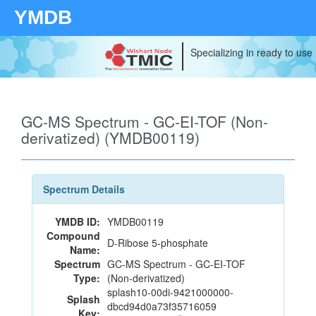
YMDB
Specializing in ready to use
GC-MS Spectrum - GC-EI-TOF (Non-
derivatized) (YMDB00119)
Spectrum Details
YMDB ID:
YMDB00119
Compound
D-Ribose 5-phosphate
Name:
Spectrum
GC-MS Spectrum - GC-EI-TOF
Type:
(Non-derivatized)
splash10-00di-9421000000-
Splash
dbcd94d0a73f35716059
Key: