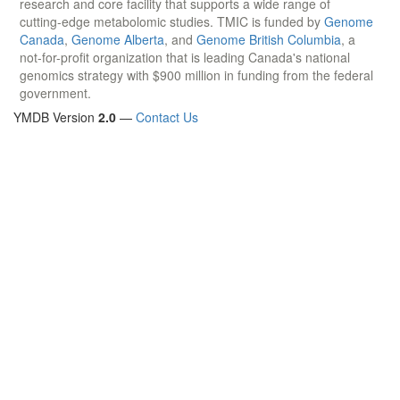
research and core facility that supports a wide range of
cutting-edge metabolomic studies. TMIC is funded by
Genome
Canada
,
Genome Alberta
, and
Genome British Columbia
, a
not-for-profit organization that is leading Canada's national
genomics strategy with $900 million in funding from the federal
government.
YMDB Version
2.0
—
Contact Us