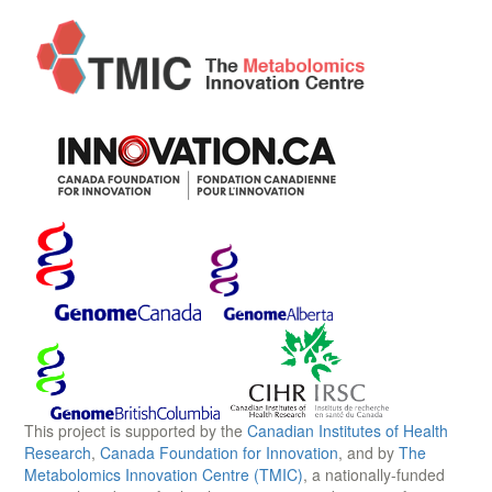
This project is supported by the
Canadian Institutes of Health
Research
,
Canada Foundation for Innovation
, and by
The
Metabolomics Innovation Centre (TMIC)
, a nationally-funded