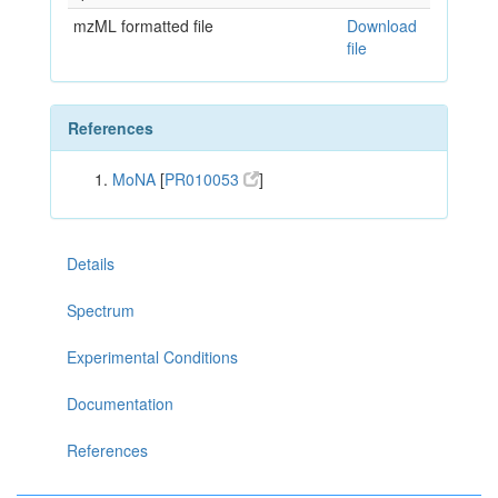
mzML formatted file
Download
file
References
MoNA
[
PR010053
]
Details
Spectrum
Experimental Conditions
Documentation
References