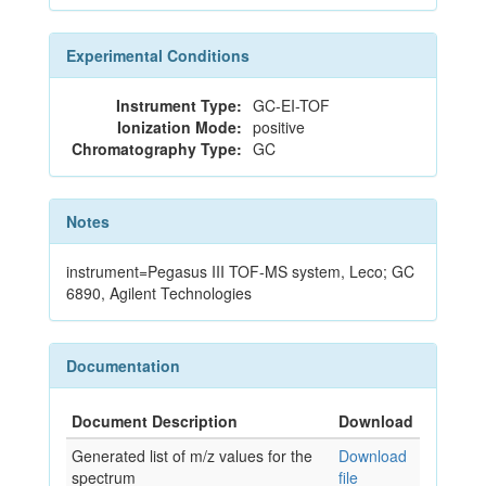
Experimental Conditions
Instrument Type:
GC-EI-TOF
Ionization Mode:
positive
Chromatography Type:
GC
Notes
instrument=Pegasus III TOF-MS system, Leco; GC
6890, Agilent Technologies
Documentation
Document Description
Download
Generated list of m/z values for the
Download
spectrum
file