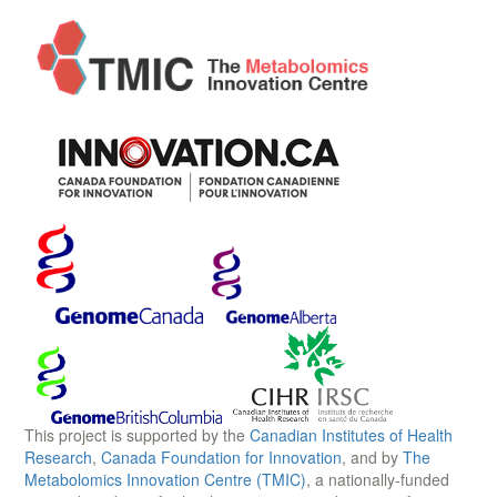
This project is supported by the
Canadian Institutes of Health
Research
,
Canada Foundation for Innovation
, and by
The
Metabolomics Innovation Centre (TMIC)
, a nationally-funded