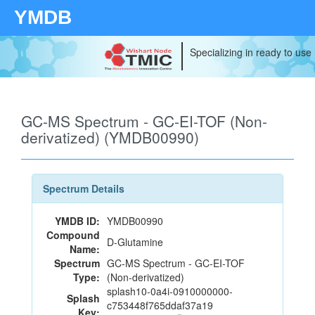
YMDB
Specializing in ready to use
GC-MS Spectrum - GC-EI-TOF (Non-
derivatized) (YMDB00990)
Spectrum Details
YMDB ID:
YMDB00990
Compound
D-Glutamine
Name:
Spectrum
GC-MS Spectrum - GC-EI-TOF
Type:
(Non-derivatized)
splash10-0a4i-0910000000-
Splash
c753448f765ddaf37a19
Key: