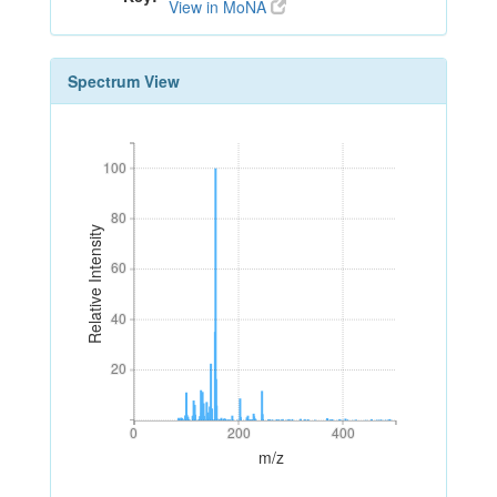
View in MoNA
Spectrum View
100
100
80
80
Relative Intensity
60
60
40
40
20
20
0
200
400
0
200
400
m/z