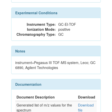
Experimental Conditions
Instrument Type:
GC-EI-TOF
Ionization Mode:
positive
Chromatography Type:
GC
Notes
instrument=Pegasus III TOF-MS system, Leco; GC
6890, Agilent Technologies
Documentation
Document Description
Download
Generated list of m/z values for the
Download
spectrum
file