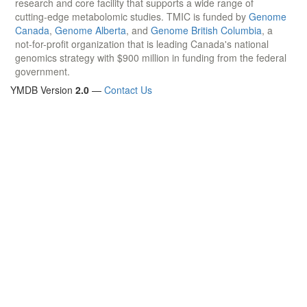
research and core facility that supports a wide range of
cutting-edge metabolomic studies. TMIC is funded by
Genome
Canada
,
Genome Alberta
, and
Genome British Columbia
, a
not-for-profit organization that is leading Canada's national
genomics strategy with $900 million in funding from the federal
government.
YMDB Version
2.0
—
Contact Us