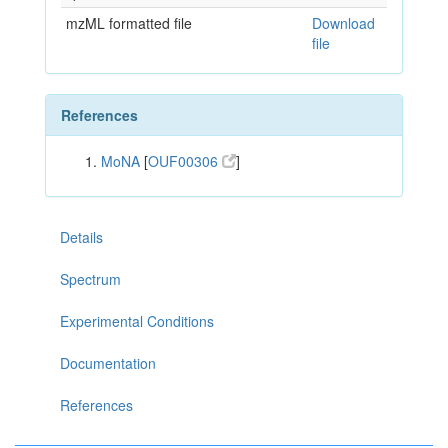
mzML formatted file
Download
file
References
MoNA
[
OUF00306
]
Details
Spectrum
Experimental Conditions
Documentation
References