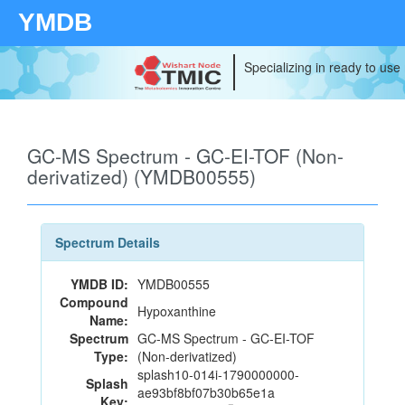
YMDB
Specializing in ready to use
GC-MS Spectrum - GC-EI-TOF (Non-
derivatized) (YMDB00555)
Spectrum Details
YMDB ID:
YMDB00555
Compound
Hypoxanthine
Name:
Spectrum
GC-MS Spectrum - GC-EI-TOF
Type:
(Non-derivatized)
splash10-014i-1790000000-
Splash
ae93bf8bf07b30b65e1a
Key: