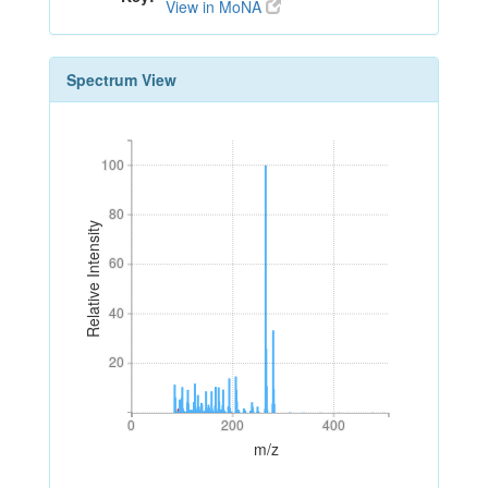
View in MoNA
Spectrum View
100
100
80
80
Relative Intensity
60
60
40
40
20
20
0
200
400
0
200
400
m/z