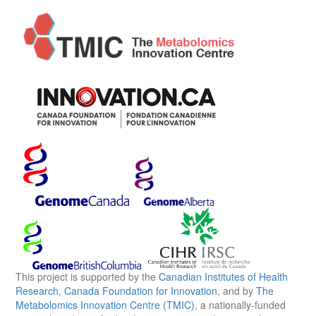
This project is supported by the
Canadian Institutes of Health
Research
,
Canada Foundation for Innovation
, and by
The
Metabolomics Innovation Centre (TMIC)
, a nationally-funded