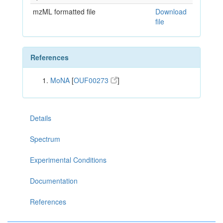
mzML formatted file
Download
file
References
MoNA
[
OUF00273
]
Details
Spectrum
Experimental Conditions
Documentation
References