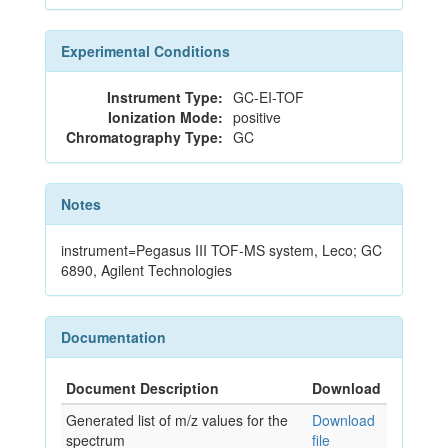
Experimental Conditions
Instrument Type:
GC-EI-TOF
Ionization Mode:
positive
Chromatography Type:
GC
Notes
instrument=Pegasus III TOF-MS system, Leco; GC
6890, Agilent Technologies
Documentation
Document Description
Download
Generated list of m/z values for the
Download
spectrum
file