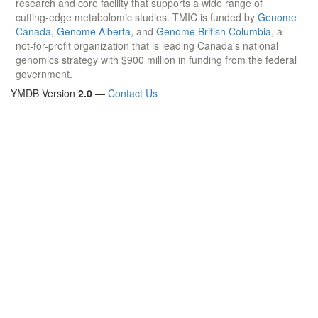
research and core facility that supports a wide range of
cutting-edge metabolomic studies. TMIC is funded by
Genome
Canada
,
Genome Alberta
, and
Genome British Columbia
, a
not-for-profit organization that is leading Canada's national
genomics strategy with $900 million in funding from the federal
government.
YMDB Version
2.0
—
Contact Us