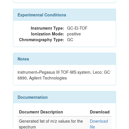
Experimental Conditions
Instrument Type:
GC-EI-TOF
Ionization Mode:
positive
Chromatography Type:
GC
Notes
instrument=Pegasus III TOF-MS system, Leco; GC
6890, Agilent Technologies
Documentation
Document Description
Download
Generated list of m/z values for the
Download
spectrum
file