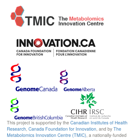
This project is supported by the
Canadian Institutes of Health
Research
,
Canada Foundation for Innovation
, and by
The
Metabolomics Innovation Centre (TMIC)
, a nationally-funded