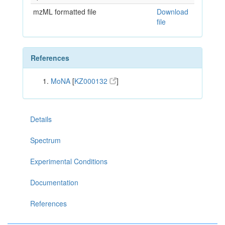
mzML formatted file
Download
file
References
MoNA
[
KZ000132
]
Details
Spectrum
Experimental Conditions
Documentation
References