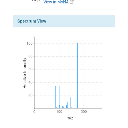
View in MoNA
Spectrum View
100
100
80
80
Relative Intensity
60
60
40
40
20
20
0
100
200
0
100
200
m/z