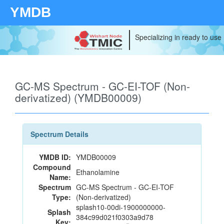
YMDB
Specializing in ready to use
GC-MS Spectrum - GC-EI-TOF (Non-
derivatized) (YMDB00009)
Spectrum Details
YMDB ID:
YMDB00009
Compound
Ethanolamine
Name:
Spectrum
GC-MS Spectrum - GC-EI-TOF
Type:
(Non-derivatized)
splash10-00di-1900000000-
Splash
384c99d021f0303a9d78
Key: