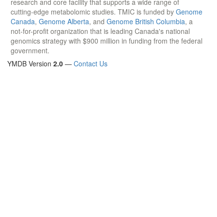
research and core facility that supports a wide range of
cutting-edge metabolomic studies. TMIC is funded by
Genome
Canada
,
Genome Alberta
, and
Genome British Columbia
, a
not-for-profit organization that is leading Canada's national
genomics strategy with $900 million in funding from the federal
government.
YMDB Version
2.0
—
Contact Us