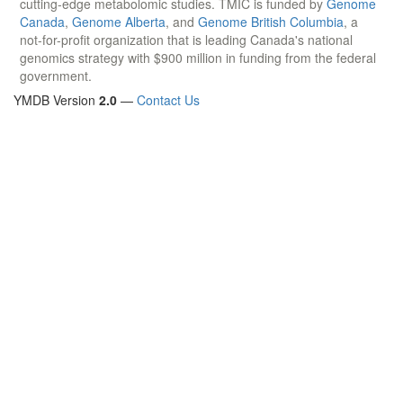
cutting-edge metabolomic studies. TMIC is funded by
Genome
Canada
,
Genome Alberta
, and
Genome British Columbia
, a
not-for-profit organization that is leading Canada's national
genomics strategy with $900 million in funding from the federal
government.
YMDB Version
2.0
—
Contact Us