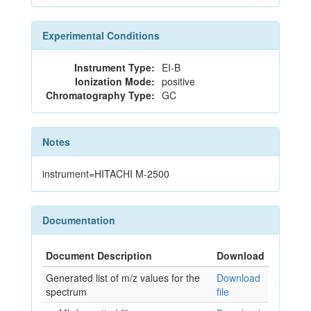
Experimental Conditions
Instrument Type:
EI-B
Ionization Mode:
positive
Chromatography Type:
GC
Notes
instrument=HITACHI M-2500
Documentation
Document Description
Download
Generated list of m/z values for the
Download
spectrum
file