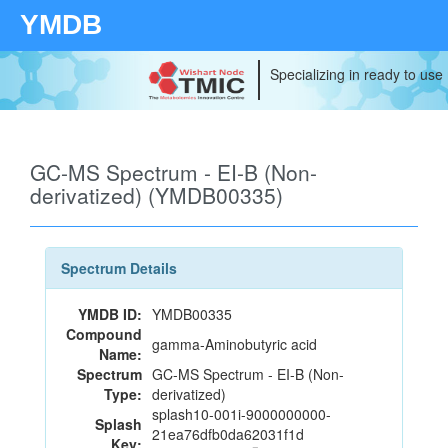
YMDB
Specializing in ready to use
GC-MS Spectrum - EI-B (Non-
derivatized) (YMDB00335)
Spectrum Details
YMDB ID:
YMDB00335
Compound
gamma-Aminobutyric acid
Name:
Spectrum
GC-MS Spectrum - EI-B (Non-
Type:
derivatized)
splash10-001i-9000000000-
Splash
21ea76dfb0da62031f1d
Key: