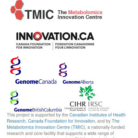
This project is supported by the
Canadian Institutes of Health
Research
,
Canada Foundation for Innovation
, and by
The
Metabolomics Innovation Centre (TMIC)
, a nationally-funded
research and core facility that supports a wide range of