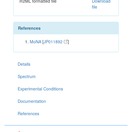
mzML formatted file
Download
file
References
MoNA
[
JP011892
]
Details
Spectrum
Experimental Conditions
Documentation
References