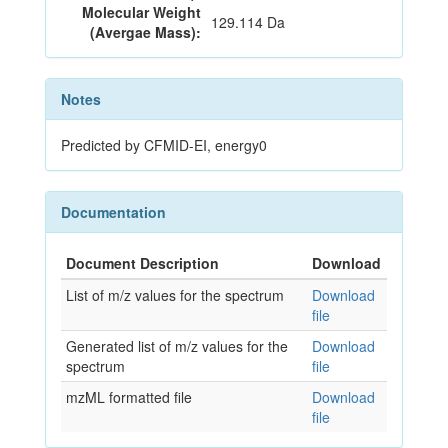
Molecular Weight
129.114 Da
(Avergae Mass):
Notes
Predicted by CFMID-EI, energy0
Documentation
Document Description
Download
List of m/z values for the spectrum
Download
file
Generated list of m/z values for the
Download
spectrum
file
mzML formatted file
Download
file