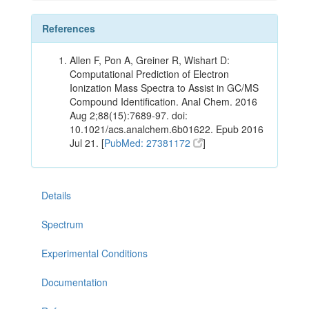
References
Allen F, Pon A, Greiner R, Wishart D:
Computational Prediction of Electron
Ionization Mass Spectra to Assist in GC/MS
Compound Identification. Anal Chem. 2016
Aug 2;88(15):7689-97. doi:
10.1021/acs.analchem.6b01622. Epub 2016
Jul 21. [
PubMed: 27381172
]
Details
Spectrum
Experimental Conditions
Documentation