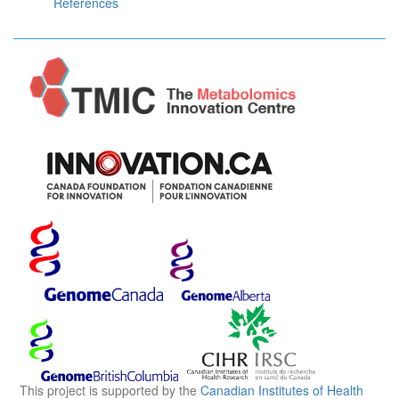
References
This project is supported by the
Canadian Institutes of Health