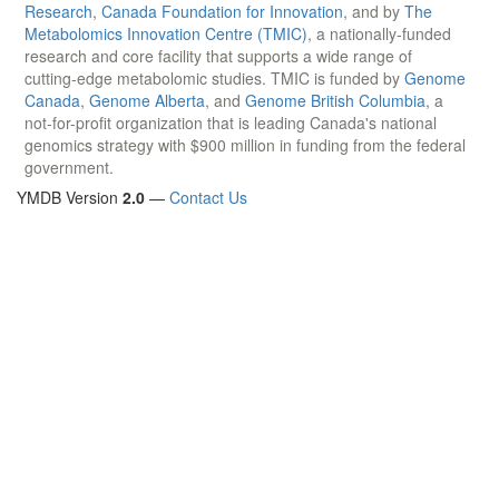
Research
,
Canada Foundation for Innovation
, and by
The
Metabolomics Innovation Centre (TMIC)
, a nationally-funded
research and core facility that supports a wide range of
cutting-edge metabolomic studies. TMIC is funded by
Genome
Canada
,
Genome Alberta
, and
Genome British Columbia
, a
not-for-profit organization that is leading Canada's national
genomics strategy with $900 million in funding from the federal
government.
YMDB Version
2.0
—
Contact Us