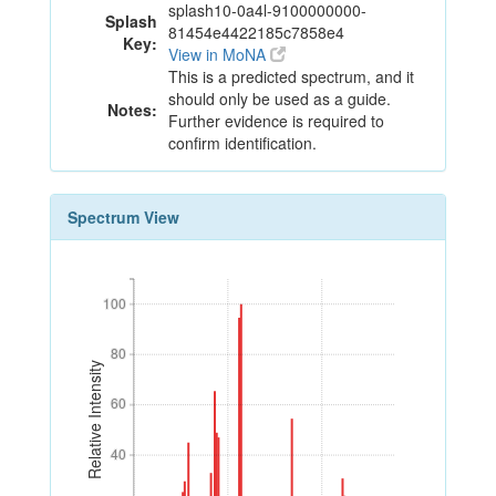
splash10-0a4l-9100000000-
Splash
81454e4422185c7858e4
Key:
View in MoNA
This is a predicted spectrum, and it
should only be used as a guide.
Notes:
Further evidence is required to
confirm identification.
Spectrum View
100
100
80
80
Relative Intensity
60
60
40
40