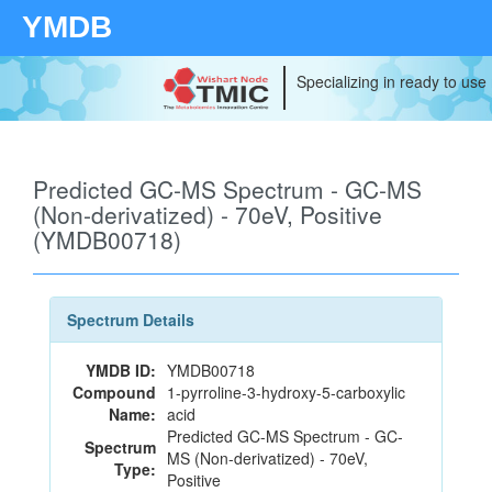
YMDB
Specializing in ready to use
Predicted GC-MS Spectrum - GC-MS
(Non-derivatized) - 70eV, Positive
(YMDB00718)
Spectrum Details
YMDB ID:
YMDB00718
Compound
1-pyrroline-3-hydroxy-5-carboxylic
Name:
acid
Predicted GC-MS Spectrum - GC-
Spectrum
MS (Non-derivatized) - 70eV,
Type:
Positive