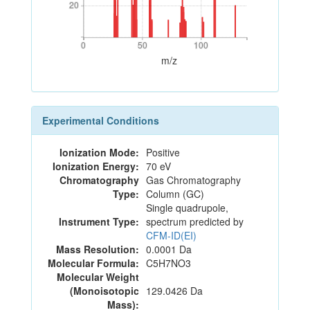
20
20
0
50
100
0
50
100
m/z
Experimental Conditions
Ionization Mode:
Positive
Ionization Energy:
70 eV
Chromatography
Gas Chromatography
Type:
Column (GC)
Single quadrupole,
Instrument Type:
spectrum predicted by
CFM-ID(EI)
Mass Resolution:
0.0001 Da
Molecular Formula:
C5H7NO3
Molecular Weight
(Monoisotopic
129.0426 Da
Mass):