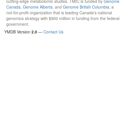
cutting-edge metabolomic studies. TMIC is funded by
Genome
Canada
,
Genome Alberta
, and
Genome British Columbia
, a
not-for-profit organization that is leading Canada's national
genomics strategy with $900 million in funding from the federal
government.
YMDB Version
2.0
—
Contact Us