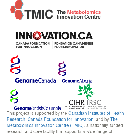
This project is supported by the
Canadian Institutes of Health
Research
,
Canada Foundation for Innovation
, and by
The
Metabolomics Innovation Centre (TMIC)
, a nationally-funded
research and core facility that supports a wide range of