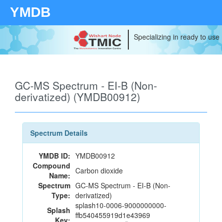
YMDB
Specializing in ready to use
GC-MS Spectrum - EI-B (Non-
derivatized) (YMDB00912)
Spectrum Details
YMDB ID:
YMDB00912
Compound
Carbon dioxide
Name:
Spectrum
GC-MS Spectrum - EI-B (Non-
Type:
derivatized)
splash10-0006-9000000000-
Splash
ffb540455919d1e43969
Key: