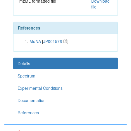
mzML formatted file
Download
file
References
MoNA
[
JP001576
]
Details
Spectrum
Experimental Conditions
Documentation
References