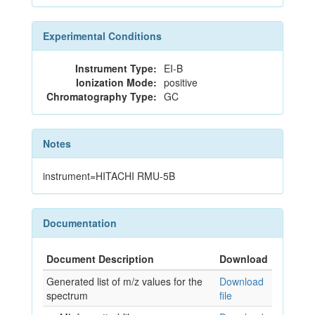
Experimental Conditions
Instrument Type:
EI-B
Ionization Mode:
positive
Chromatography Type:
GC
Notes
instrument=HITACHI RMU-5B
Documentation
Document Description
Download
Generated list of m/z values for the
Download
spectrum
file