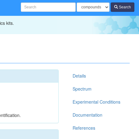
Search
cs kits.
Details
Spectrum
Experimental Conditions
Documentation
tification.
References