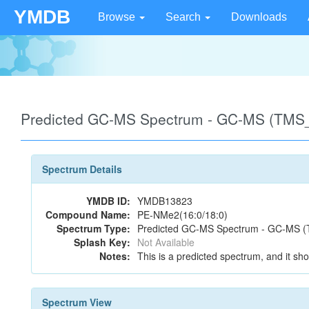
YMDB
Browse
Search
Downloads
Predicted GC-MS Spectrum - GC-MS (TMS_
Spectrum Details
YMDB ID:
YMDB13823
Compound Name:
PE-NMe2(16:0/18:0)
Spectrum Type:
Predicted GC-MS Spectrum - GC-MS (T
Splash Key:
Not Available
Notes:
This is a predicted spectrum, and it sho
Spectrum View