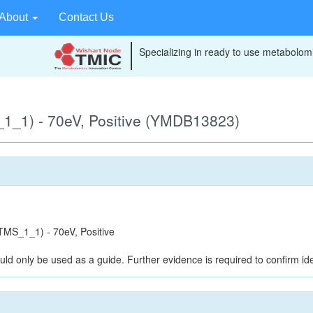
About
Contact Us
Specializing in ready to use metabolomi
1_1) - 70eV, Positive (YMDB13823)
MS_1_1) - 70eV, Positive
uld only be used as a guide. Further evidence is required to confirm iden