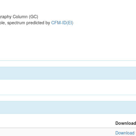
raphy Column (GC)
ole, spectrum predicted by
CFM-ID(EI)
Downloa
Download f