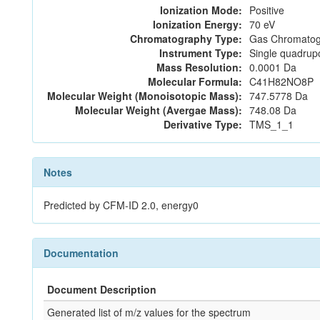
Ionization Mode:
Positive
Ionization Energy:
70 eV
Chromatography Type:
Gas Chromatog
Instrument Type:
Single quadrup
Mass Resolution:
0.0001 Da
Molecular Formula:
C41H82NO8P
Molecular Weight (Monoisotopic Mass):
747.5778 Da
Molecular Weight (Avergae Mass):
748.08 Da
Derivative Type:
TMS_1_1
Notes
Predicted by CFM-ID 2.0, energy0
Documentation
Document Description
Generated list of m/z values for the spectrum