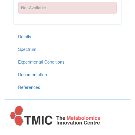
Not Available
Details
Spectrum
Experimental Conditions
Documentation
References