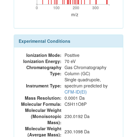
0
100
200
300
0
100
200
300
m/z
Experimental Conditions
Ionization Mode:
Positive
Ionization Energy:
70 eV
Chromatography
Gas Chromatography
Type:
Column (GC)
Single quadrupole,
Instrument Type:
spectrum predicted by
CFM-ID(EI)
Mass Resolution:
0.0001 Da
Molecular Formula:
C5H11O8P
Molecular Weight
(Monoisotopic
230.0192 Da
Mass):
Molecular Weight
230.1098 Da
(Avergae Mass):