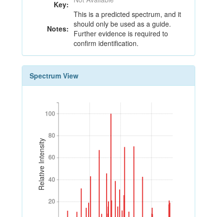
Key:
This is a predicted spectrum, and it
should only be used as a guide.
Notes:
Further evidence is required to
confirm identification.
Spectrum View
100
100
80
80
Relative Intensity
60
60
40
40
20
20