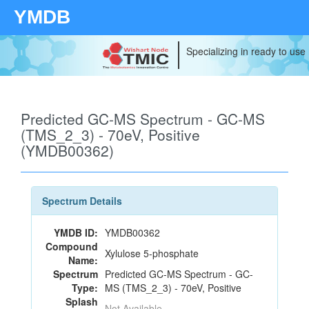
YMDB
Specializing in ready to use
Predicted GC-MS Spectrum - GC-MS
(TMS_2_3) - 70eV, Positive
(YMDB00362)
Spectrum Details
YMDB ID:
YMDB00362
Compound
Xylulose 5-phosphate
Name:
Spectrum
Predicted GC-MS Spectrum - GC-
Type:
MS (TMS_2_3) - 70eV, Positive
Splash
Not Available