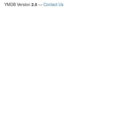
YMDB Version
2.0
—
Contact Us