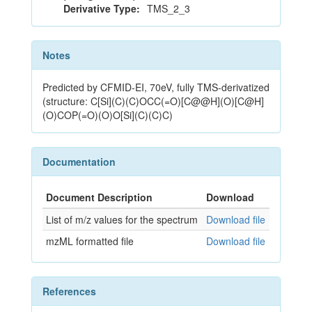
Derivative Type:
TMS_2_3
Notes
Predicted by CFMID-EI, 70eV, fully TMS-derivatized
(structure: C[Si](C)(C)OCC(=O)[C@@H](O)[C@H]
(O)COP(=O)(O)O[Si](C)(C)C)
Documentation
Document Description
Download
List of m/z values for the spectrum
Download file
mzML formatted file
Download file
References