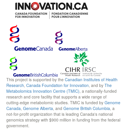
This project is supported by the
Canadian Institutes of Health
Research
,
Canada Foundation for Innovation
, and by
The
Metabolomics Innovation Centre (TMIC)
, a nationally-funded
research and core facility that supports a wide range of
cutting-edge metabolomic studies. TMIC is funded by
Genome
Canada
,
Genome Alberta
, and
Genome British Columbia
, a
not-for-profit organization that is leading Canada's national
genomics strategy with $900 million in funding from the federal
government.