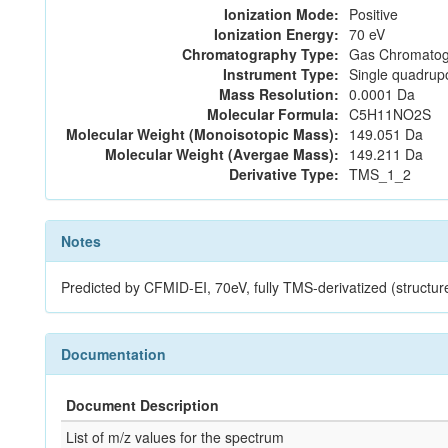
Ionization Mode:
Positive
Ionization Energy:
70 eV
Chromatography Type:
Gas Chromatog
Instrument Type:
Single quadrup
Mass Resolution:
0.0001 Da
Molecular Formula:
C5H11NO2S
Molecular Weight (Monoisotopic Mass):
149.051 Da
Molecular Weight (Avergae Mass):
149.211 Da
Derivative Type:
TMS_1_2
Notes
Predicted by CFMID-EI, 70eV, fully TMS-derivatized (struc
Documentation
Document Description
List of m/z values for the spectrum