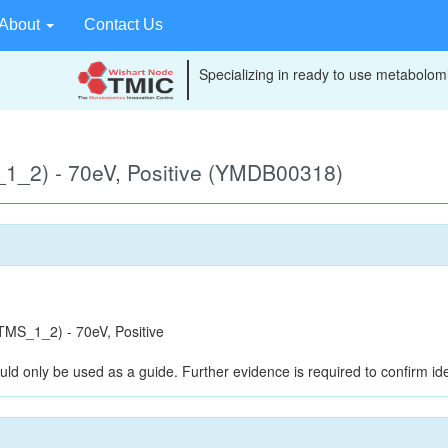
About
Contact Us
Specializing in ready to use metabolomi
1_2) - 70eV, Positive (YMDB00318)
MS_1_2) - 70eV, Positive
uld only be used as a guide. Further evidence is required to confirm iden