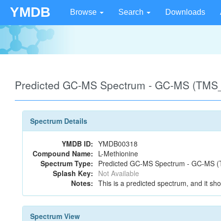
YMDB
Browse
Search
Downloads
Predicted GC-MS Spectrum - GC-MS (TMS_
Spectrum Details
YMDB ID:
YMDB00318
Compound Name:
L-Methionine
Spectrum Type:
Predicted GC-MS Spectrum - GC-MS (T
Splash Key:
Not Available
Notes:
This is a predicted spectrum, and it sho
Spectrum View