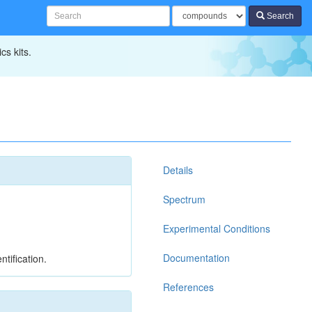
Search
cs kits.
Details
Spectrum
Experimental Conditions
Documentation
tification.
References