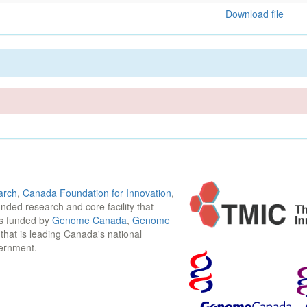
Download file
arch
,
Canada Foundation for Innovation
,
funded research and core facility that
is funded by
Genome Canada
,
Genome
n that is leading Canada's national
vernment.