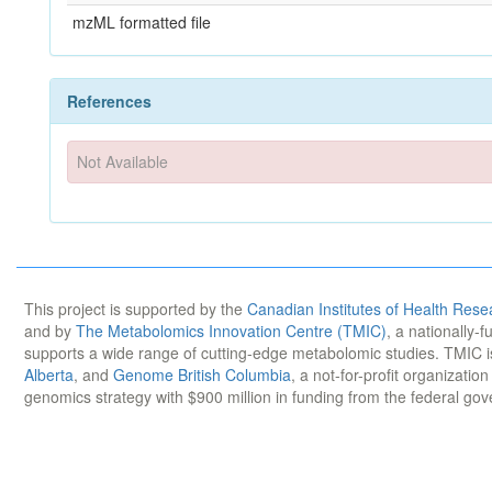
mzML formatted file
References
Not Available
This project is supported by the
Canadian Institutes of Health Rese
and by
The Metabolomics Innovation Centre (TMIC)
, a nationally-
supports a wide range of cutting-edge metabolomic studies. TMIC 
Alberta
, and
Genome British Columbia
, a not-for-profit organizatio
genomics strategy with $900 million in funding from the federal go