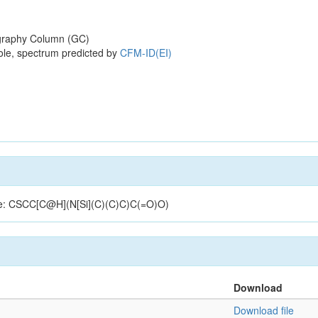
raphy Column (GC)
ole, spectrum predicted by
CFM-ID(EI)
ture: CSCC[C@H](N[Si](C)(C)C)C(=O)O)
Download
Download file