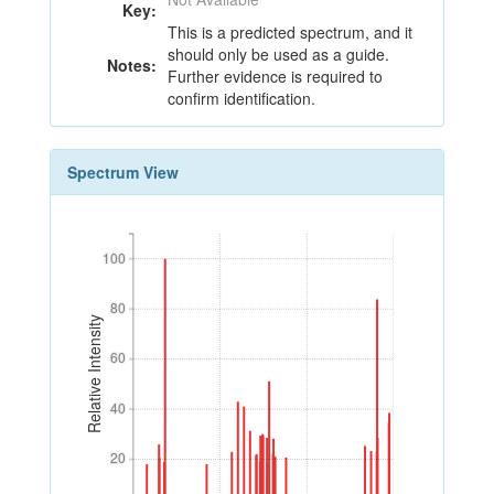
Key:
This is a predicted spectrum, and it
should only be used as a guide.
Notes:
Further evidence is required to
confirm identification.
Spectrum View
100
100
80
80
Relative Intensity
60
60
40
40
20
20