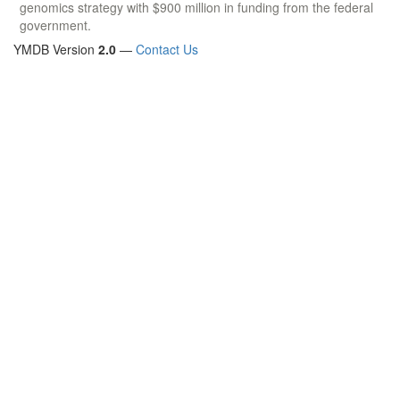
genomics strategy with $900 million in funding from the federal
government.
YMDB Version
2.0
—
Contact Us