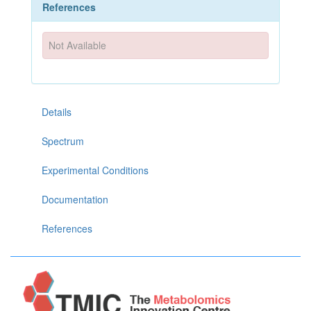
References
Not Available
Details
Spectrum
Experimental Conditions
Documentation
References