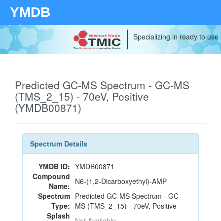
YMDB
Specializing in ready to use
Predicted GC-MS Spectrum - GC-MS
(TMS_2_15) - 70eV, Positive
(YMDB00871)
Spectrum Details
YMDB ID:
YMDB00871
Compound
N6-(1,2-Dicarboxyethyl)-AMP
Name:
Spectrum
Predicted GC-MS Spectrum - GC-
Type:
MS (TMS_2_15) - 70eV, Positive
Splash
Not Available