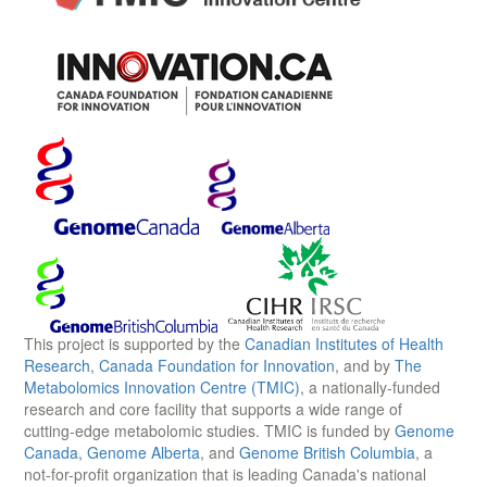
This project is supported by the
Canadian Institutes of Health
Research
,
Canada Foundation for Innovation
, and by
The
Metabolomics Innovation Centre (TMIC)
, a nationally-funded
research and core facility that supports a wide range of
cutting-edge metabolomic studies. TMIC is funded by
Genome
Canada
,
Genome Alberta
, and
Genome British Columbia
, a
not-for-profit organization that is leading Canada's national