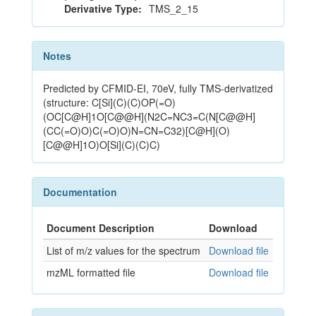
Derivative Type:
TMS_2_15
Notes
Predicted by CFMID-EI, 70eV, fully TMS-derivatized
(structure: C[Si](C)(C)OP(=O)
(OC[C@H]1O[C@@H](N2C=NC3=C(N[C@@H]
(CC(=O)O)C(=O)O)N=CN=C32)[C@H](O)
[C@@H]1O)O[Si](C)(C)C)
Documentation
Document Description
Download
List of m/z values for the spectrum
Download file
mzML formatted file
Download file