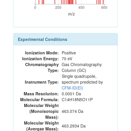
0
200
400
600
0
200
400
600
m/z
Experimental Conditions
Ionization Mode:
Positive
Ionization Energy:
70 eV
Chromatography
Gas Chromatography
Type:
Column (GC)
Single quadrupole,
Instrument Type:
spectrum predicted by
CFM-ID(EI)
Mass Resolution:
0.0001 Da
Molecular Formula:
C14H18N5O11P
Molecular Weight
(Monoisotopic
463.074 Da
Mass):
Molecular Weight
463.2934 Da
(Avergae Mass):