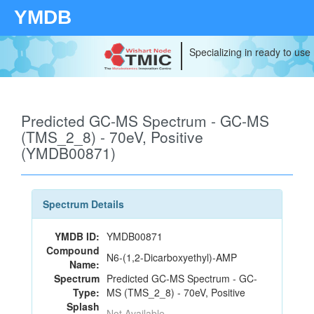
YMDB
Specializing in ready to use
Predicted GC-MS Spectrum - GC-MS
(TMS_2_8) - 70eV, Positive
(YMDB00871)
Spectrum Details
YMDB ID:
YMDB00871
Compound
N6-(1,2-Dicarboxyethyl)-AMP
Name:
Spectrum
Predicted GC-MS Spectrum - GC-
Type:
MS (TMS_2_8) - 70eV, Positive
Splash
Not Available