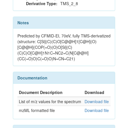
Derivative Type:
TMS_2_8
Notes
Predicted by CFMID-EI, 70eV, fully TMS-derivatized
(structure: C[Si](C)(C)O[C@@H]1[C@H](O)
[C@@H](COP(=O)(O)O[Si](C)
(C)C)O[C@H]1N1C=NC2=C(N[C@@H]
(CC(=O)O)C(=O)O)N=CN=C21)
Documentation
Document Description
Download
List of m/z values for the spectrum
Download file
mzML formatted file
Download file