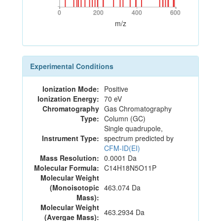
0
200
400
600
0
200
400
600
m/z
Experimental Conditions
Ionization Mode:
Positive
Ionization Energy:
70 eV
Chromatography
Gas Chromatography
Type:
Column (GC)
Single quadrupole,
Instrument Type:
spectrum predicted by
CFM-ID(EI)
Mass Resolution:
0.0001 Da
Molecular Formula:
C14H18N5O11P
Molecular Weight
(Monoisotopic
463.074 Da
Mass):
Molecular Weight
463.2934 Da
(Avergae Mass):