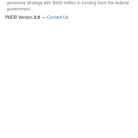
genomics strategy with $900 million in funding from the federal
government.
YMDB Version
2.0
—
Contact Us