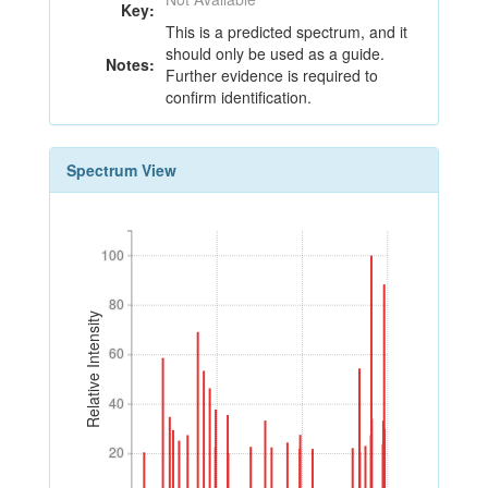
Key:
This is a predicted spectrum, and it
should only be used as a guide.
Notes:
Further evidence is required to
confirm identification.
Spectrum View
100
100
80
80
Relative Intensity
60
60
40
40
20
20