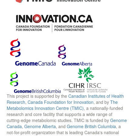
This project is supported by the
Canadian Institutes of Health
Research
,
Canada Foundation for Innovation
, and by
The
Metabolomics Innovation Centre (TMIC)
, a nationally-funded
research and core facility that supports a wide range of
cutting-edge metabolomic studies. TMIC is funded by
Genome
Canada
,
Genome Alberta
, and
Genome British Columbia
, a
not-for-profit organization that is leading Canada's national