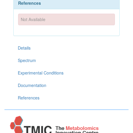
References
Not Available
Details
Spectrum
Experimental Conditions
Documentation
References