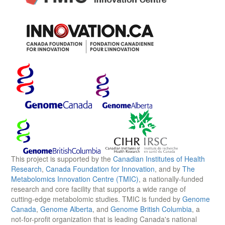
This project is supported by the
Canadian Institutes of Health
Research
,
Canada Foundation for Innovation
, and by
The
Metabolomics Innovation Centre (TMIC)
, a nationally-funded
research and core facility that supports a wide range of
cutting-edge metabolomic studies. TMIC is funded by
Genome
Canada
,
Genome Alberta
, and
Genome British Columbia
, a
not-for-profit organization that is leading Canada's national