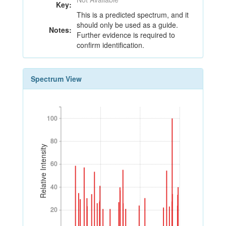
Key:
This is a predicted spectrum, and it
should only be used as a guide.
Notes:
Further evidence is required to
confirm identification.
Spectrum View
100
100
80
80
Relative Intensity
60
60
40
40
20
20