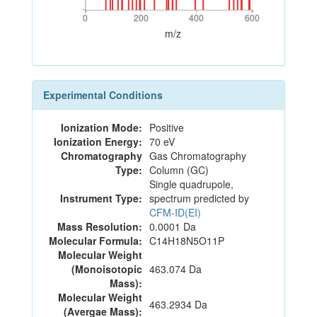
0
200
400
600
0
200
400
600
m/z
Experimental Conditions
Ionization Mode:
Positive
Ionization Energy:
70 eV
Chromatography
Gas Chromatography
Type:
Column (GC)
Single quadrupole,
Instrument Type:
spectrum predicted by
CFM-ID(EI)
Mass Resolution:
0.0001 Da
Molecular Formula:
C14H18N5O11P
Molecular Weight
(Monoisotopic
463.074 Da
Mass):
Molecular Weight
463.2934 Da
(Avergae Mass):