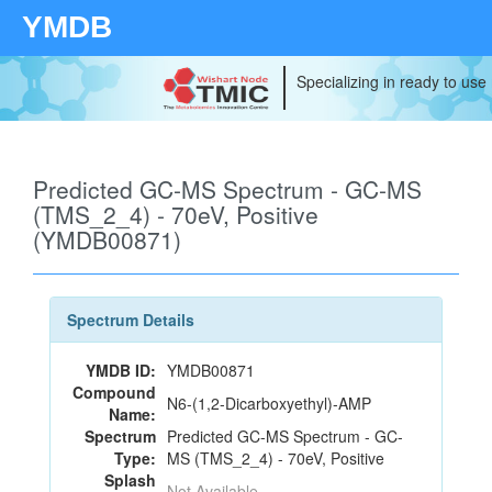
YMDB
Specializing in ready to use
Predicted GC-MS Spectrum - GC-MS
(TMS_2_4) - 70eV, Positive
(YMDB00871)
Spectrum Details
YMDB ID:
YMDB00871
Compound
N6-(1,2-Dicarboxyethyl)-AMP
Name:
Spectrum
Predicted GC-MS Spectrum - GC-
Type:
MS (TMS_2_4) - 70eV, Positive
Splash
Not Available