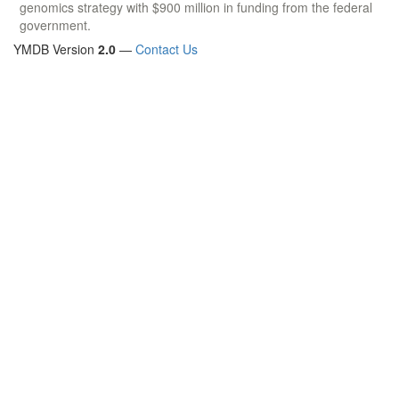
genomics strategy with $900 million in funding from the federal
government.
YMDB Version
2.0
—
Contact Us