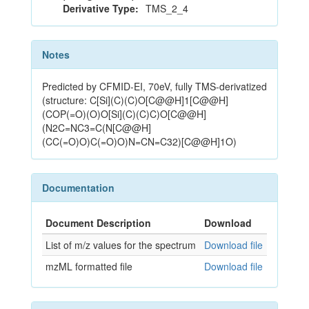
Derivative Type:
TMS_2_4
Notes
Predicted by CFMID-EI, 70eV, fully TMS-derivatized
(structure: C[Si](C)(C)O[C@@H]1[C@@H]
(COP(=O)(O)O[Si](C)(C)C)O[C@@H]
(N2C=NC3=C(N[C@@H]
(CC(=O)O)C(=O)O)N=CN=C32)[C@@H]1O)
Documentation
Document Description
Download
List of m/z values for the spectrum
Download file
mzML formatted file
Download file