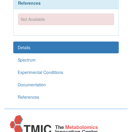
References
Not Available
Details
Spectrum
Experimental Conditions
Documentation
References