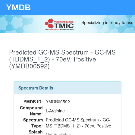
YMDB
Specializing in ready to use
Predicted GC-MS Spectrum - GC-MS
(TBDMS_1_2) - 70eV, Positive
(YMDB00592)
Spectrum Details
YMDB ID:
YMDB00592
Compound
L-Arginine
Name:
Spectrum
Predicted GC-MS Spectrum - GC-
Type:
MS (TBDMS_1_2) - 70eV, Positive
Splash
Not Available