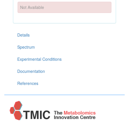
Not Available
Details
Spectrum
Experimental Conditions
Documentation
References