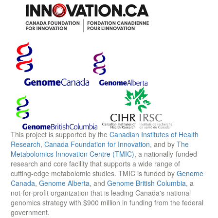
This project is supported by the
Canadian Institutes of Health
Research
,
Canada Foundation for Innovation
, and by
The
Metabolomics Innovation Centre (TMIC)
, a nationally-funded
research and core facility that supports a wide range of
cutting-edge metabolomic studies. TMIC is funded by
Genome
Canada
,
Genome Alberta
, and
Genome British Columbia
, a
not-for-profit organization that is leading Canada's national
genomics strategy with $900 million in funding from the federal
government.