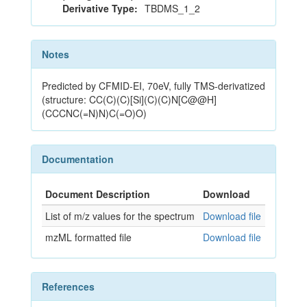
Derivative Type:
TBDMS_1_2
Notes
Predicted by CFMID-EI, 70eV, fully TMS-derivatized
(structure: CC(C)(C)[Si](C)(C)N[C@@H]
(CCCNC(=N)N)C(=O)O)
Documentation
Document Description
Download
List of m/z values for the spectrum
Download file
mzML formatted file
Download file
References