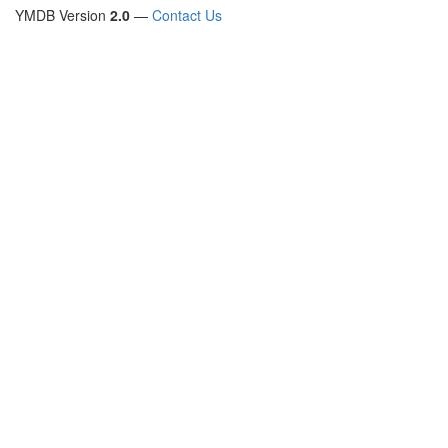
YMDB Version
2.0
—
Contact Us