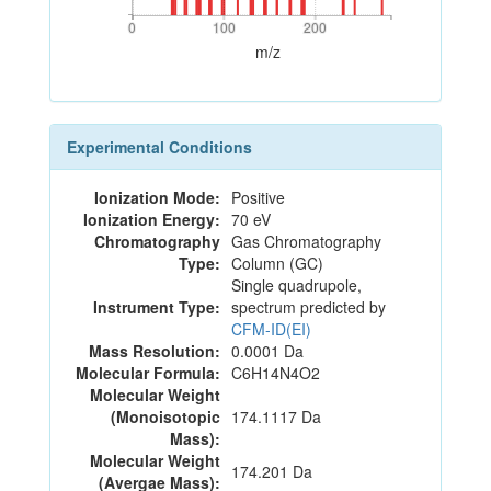
0
100
200
0
100
200
m/z
Experimental Conditions
Ionization Mode:
Positive
Ionization Energy:
70 eV
Chromatography
Gas Chromatography
Type:
Column (GC)
Single quadrupole,
Instrument Type:
spectrum predicted by
CFM-ID(EI)
Mass Resolution:
0.0001 Da
Molecular Formula:
C6H14N4O2
Molecular Weight
(Monoisotopic
174.1117 Da
Mass):
Molecular Weight
174.201 Da
(Avergae Mass):