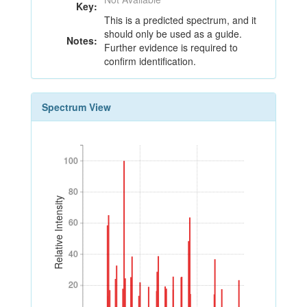
Key:
This is a predicted spectrum, and it
should only be used as a guide.
Notes:
Further evidence is required to
confirm identification.
Spectrum View
100
100
80
80
Relative Intensity
60
60
40
40
20
20