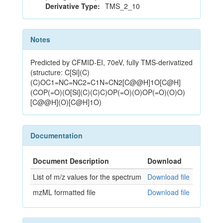
Derivative Type:
TMS_2_10
Notes
Predicted by CFMID-EI, 70eV, fully TMS-derivatized
(structure: C[Si](C)
(C)OC1=NC=NC2=C1N=CN2[C@@H]1O[C@H]
(COP(=O)(O[Si](C)(C)C)OP(=O)(O)OP(=O)(O)O)
[C@@H](O)[C@H]1O)
Documentation
Document Description
Download
List of m/z values for the spectrum
Download file
mzML formatted file
Download file