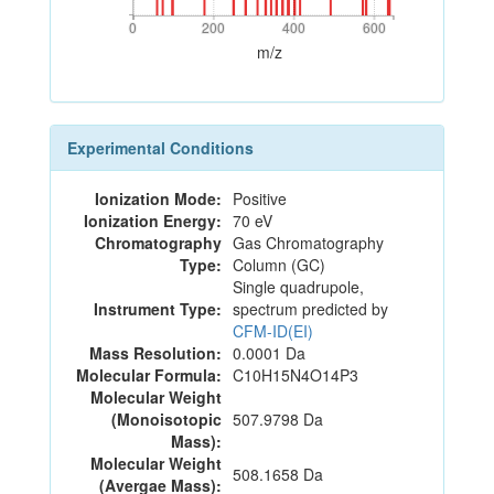
0
200
400
600
0
200
400
600
m/z
Experimental Conditions
Ionization Mode:
Positive
Ionization Energy:
70 eV
Chromatography
Gas Chromatography
Type:
Column (GC)
Single quadrupole,
Instrument Type:
spectrum predicted by
CFM-ID(EI)
Mass Resolution:
0.0001 Da
Molecular Formula:
C10H15N4O14P3
Molecular Weight
(Monoisotopic
507.9798 Da
Mass):
Molecular Weight
508.1658 Da
(Avergae Mass):