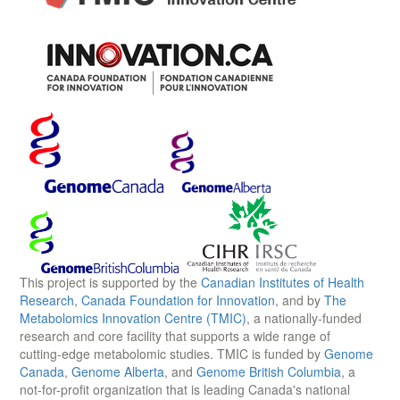
This project is supported by the
Canadian Institutes of Health
Research
,
Canada Foundation for Innovation
, and by
The
Metabolomics Innovation Centre (TMIC)
, a nationally-funded
research and core facility that supports a wide range of
cutting-edge metabolomic studies. TMIC is funded by
Genome
Canada
,
Genome Alberta
, and
Genome British Columbia
, a
not-for-profit organization that is leading Canada's national