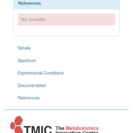
References
Not Available
Details
Spectrum
Experimental Conditions
Documentation
References