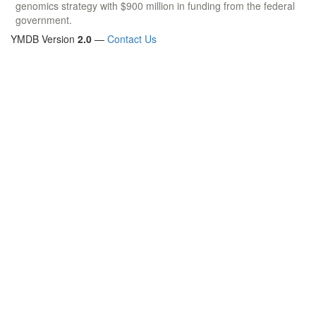
genomics strategy with $900 million in funding from the federal
government.
YMDB Version
2.0
—
Contact Us