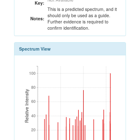
Key:
This is a predicted spectrum, and it
should only be used as a guide.
Notes:
Further evidence is required to
confirm identification.
Spectrum View
100
100
80
80
Relative Intensity
60
60
40
40
20
20