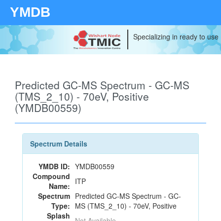
YMDB
Specializing in ready to use
Predicted GC-MS Spectrum - GC-MS
(TMS_2_10) - 70eV, Positive
(YMDB00559)
Spectrum Details
YMDB ID:
YMDB00559
Compound
ITP
Name:
Spectrum
Predicted GC-MS Spectrum - GC-
Type:
MS (TMS_2_10) - 70eV, Positive
Splash
Not Available