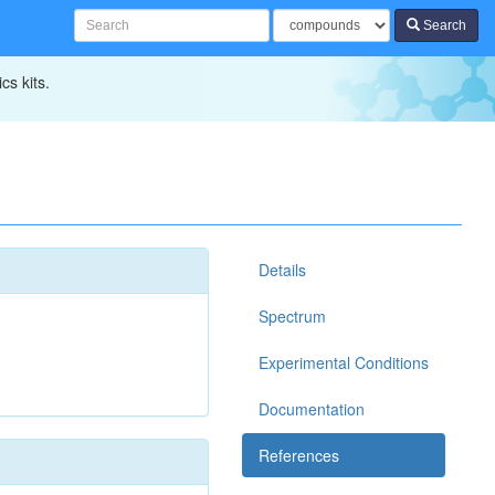
Search
cs kits.
Details
Spectrum
Experimental Conditions
Documentation
References