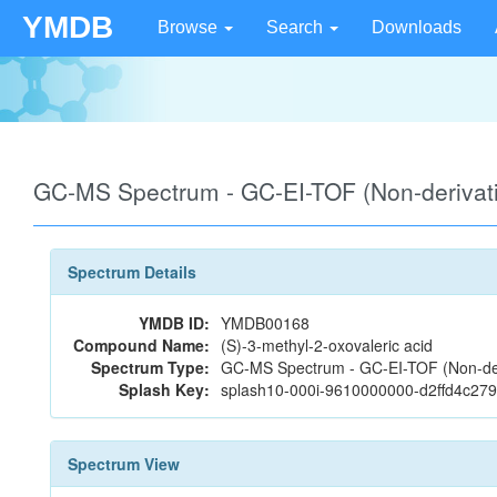
YMDB
Browse
Search
Downloads
GC-MS Spectrum - GC-EI-TOF (Non-deriva
Spectrum Details
YMDB ID:
YMDB00168
Compound Name:
(S)-3-methyl-2-oxovaleric acid
Spectrum Type:
GC-MS Spectrum - GC-EI-TOF (Non-der
Splash Key:
splash10-000i-9610000000-d2ffd4c2
Spectrum View