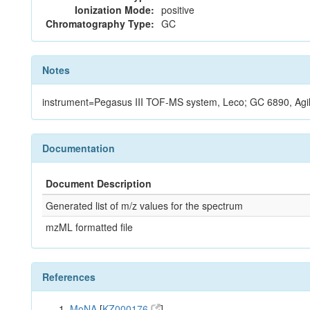
Ionization Mode:
positive
Chromatography Type:
GC
Notes
instrument=Pegasus III TOF-MS system, Leco; GC 6890, Agi
Documentation
Document Description
Generated list of m/z values for the spectrum
mzML formatted file
References
MoNA
[
KZ000176
]