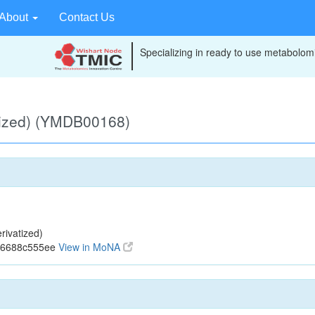
About
Contact Us
Specializing in ready to use metabolomi
tized) (YMDB00168)
ivatized)
796688c555ee
View in MoNA