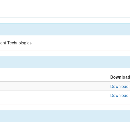
lent Technologies
Downloa
Download f
Download f