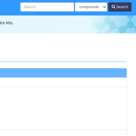
Search
cs kits.