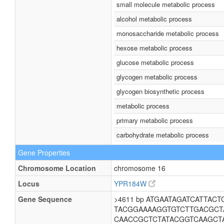
small molecule metabolic process
alcohol metabolic process
monosaccharide metabolic process
hexose metabolic process
glucose metabolic process
glycogen metabolic process
glycogen biosynthetic process
metabolic process
primary metabolic process
carbohydrate metabolic process
Gene Properties
Chromosome Location
chromosome 16
Locus
YPR184W
Gene Sequence
>4611 bp ATGAATAGATCATTA
TACGGAAAAGGTGTCTTGACGC
CAACCGCTCTATACGGTCAAGCT