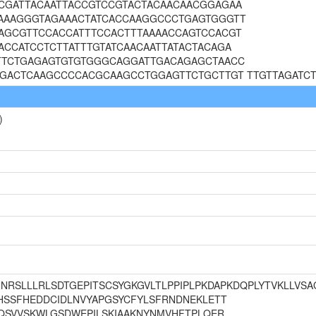
CGATTACAATTACCGTCCGTACTACAACAACGGAGAA
AAAGGGTAGAAACTATCACCAAGGCCCTGAGTGGGTT
AGCGTTCCACCATTTCCACTTTAAAACCAGTCCACGT
CCATCCTCTTATTTGTATCAACAATTATACTACAGA
TTCTGAGAGTGTGTGGGCAGGATTGACAGAGCTAACC
TGACTCAAGCCCCACGCAAGCCTGGAGTTCTGCTTGT TTGTTAGATCT
)
me MNRSLLLRLSDTGEPITSCSYGKGVLTLPPIPLPKDAPKDQPLYTVKLLVS
HSSFHEDDCIDLNVYAPGSYCFYLSFRNDNEKLETT
LQSVVSKWLGSDWEPILSKIAAKNYNMVHFTPLQER