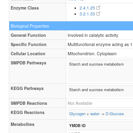
Enzyme Class
2.4.1.25
3.2.1.33
Biological Properties
General Function
Involved in catalytic activity
Specific Function
Multifunctional enzyme acting as 
Cellular Location
Mitochondrion. Cytoplasm
SMPDB Pathways
Starch and sucrose metabolism
KEGG Pathways
Starch and sucrose metabolism
SMPDB Reactions
Not Available
KEGG Reactions
Glycogen
+
water
→
D-Glucose
Metabolites
YMDB ID