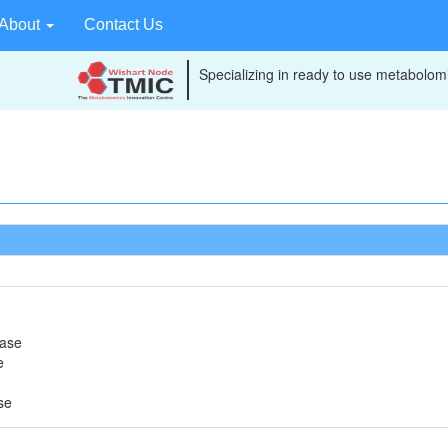
About
Contact Us
Specializing in ready to use metabolomi
rase
e
se