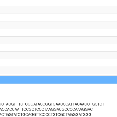
CTGCTACGTTTGTCGGATACCGGTGAACCCATTACAAGCTGCTCT
TACCACCAATTCCGCTCCCTAAGGACGCCCCAAAGGAC
ACTGGTATCTGCAGGTTCCCCTGTCGCTAGGGATGGG