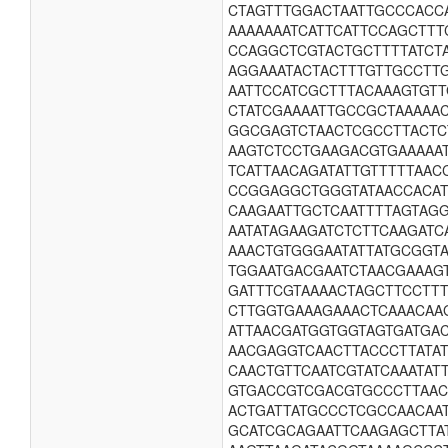
CTAGTTTGGACTAATTGCCCACC
AAAAAAATCATTCATTCCAGCTT
CCAGGCTCGTACTGCTTTTATCT
AGGAAATACTACTTTGTTGCCTTG
AATTCCATCGCTTTACAAAGTGT
CTATCGAAAATTGCCGCTAAAAA
GGCGAGTCTAACTCGCCTTACTC
AAGTCTCCTGAAGACGTGAAAAA
TCATTAACAGATATTGTTTTTAAC
CCGGAGGCTGGGTATAACCACAT
CAAGAATTGCTCAATTTTAGTAG
AATATAGAAGATCTCTTCAAGAT
AAACTGTGGGAATATTATGCGGT
TGGAATGACGAATCTAACGAAAG
GATTTCGTAAAACTAGCTTCCTT
CTTGGTGAAAGAAACTCAAACAA
ATTAACGATGGTGGTAGTGATGA
AACGAGGTCAACTTACCCTTATA
CAACTGTTCAATCGTATCAAATA
GTGACCGTCGACGTGCCCTTAAC
ACTGATTATGCCCTCGCCAACAA
GCATCGCAGAATTCAAGAGCTTA