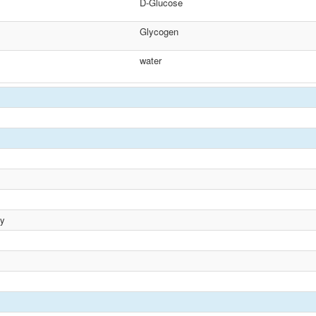
D-Glucose
Glycogen
water
ty