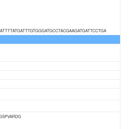
ATTTTATGATTTGTGGGATGCCTACGAAGATGATTCCTGA
AGSPVARDG