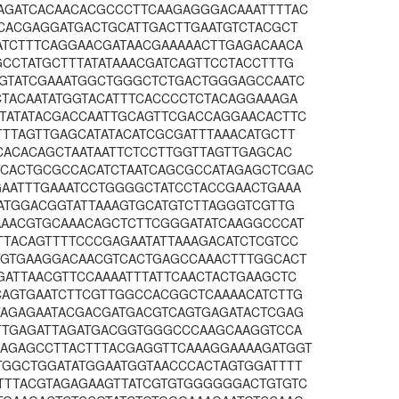
AGATCACAACACGCCCTTCAAGAGGGACAAATTTTAC
TCACGAGGATGACTGCATTGACTTGAATGTCTACGCT
ATCTTTCAGGAACGATAACGAAAAACTTGAGACAACA
CCTATGCTTTATATAAACGATCAGTTCCTACCTTTG
TGTATCGAAATGGCTGGGCTCTGACTGGGAGCCAATC
CTACAATATGGTACATTTCACCCCTCTACAGGAAAGA
TATATACGACCAATTGCAGTTCGACCAGGAACACTTC
TTTAGTTGAGCATATACATCGCGATTTAAACATGCTT
CACACAGCTAATAATTCTCCTTGGTTAGTTGAGCAC
CACTGCGCCACATCTAATCAGCGCCATAGAGCTCGAC
GAATTTGAAATCCTGGGGCTATCCTACCGAACTGAAA
CATGGACGGTATTAAAGTGCATGTCTTAGGGTCGTTG
AAACGTGCAAACAGCTCTTCGGGATATCAAGGCCCAT
TTACAGTTTTCCCGAGAATATTAAAGACATCTCGTCC
TGTGAAGGACAACGTCACTGAGCCAAACTTTGGCACT
GATTAACGTTCCAAAATTTATTCAACTACTGAAGCTC
CAGTGAATCTTCGTTGGCCACGGCTCAAAACATCTTG
TAGAGAATACGACGATGACGTCAGTGAGATACTCGAG
TTTGAGATTAGATGACGGTGGGCCCAAGCAAGGTCCA
AGAGCCTTACTTTACGAGGTTCAAAGGAAAAGATGGT
TGGCTGGATATGGAATGGTAACCCACTAGTGGATTTT
TTTACGTAGAGAAGTTATCGTGTGGGGGGACTGTGTC