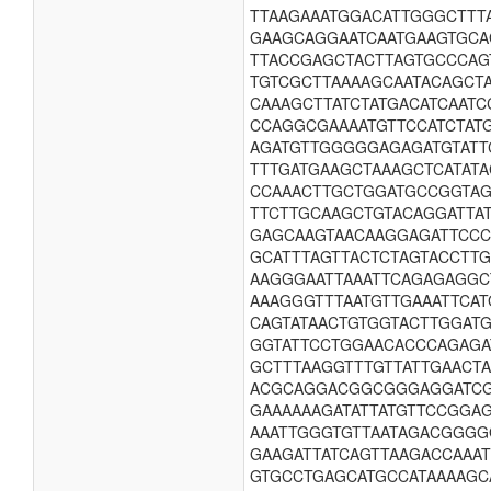
TTAAGAAATGGACATTGGGCTTT
GAAGCAGGAATCAATGAAGTGCA
TTACCGAGCTACTTAGTGCCCAG
TGTCGCTTAAAAGCAATACAGCTA
CAAAGCTTATCTATGACATCAATC
CCAGGCGAAAATGTTCCATCTAT
AGATGTTGGGGGAGAGATGTATT
TTTGATGAAGCTAAAGCTCATAT
CCAAACTTGCTGGATGCCGGTAG
TTCTTGCAAGCTGTACAGGATTAT
GAGCAAGTAACAAGGAGATTCCC
GCATTTAGTTACTCTAGTACCTT
AAGGGAATTAAATTCAGAGAGGC
AAAGGGTTTAATGTTGAAATTCA
CAGTATAACTGTGGTACTTGGAT
GGTATTCCTGGAACACCCAGAGA
GCTTTAAGGTTTGTTATTGAACT
ACGCAGGACGGCGGGAGGATCGA
GAAAAAAGATATTATGTTCCGGA
AAATTGGGTGTTAATAGACGGGG
GAAGATTATCAGTTAAGACCAAA
GTGCCTGAGCATGCCATAAAAGC