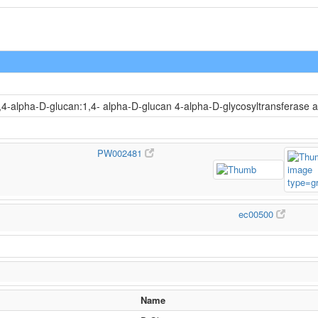
1,4-alpha-D-glucan:1,4- alpha-D-glucan 4-alpha-D-glycosyltransferase 
PW002481
ec00500
Name