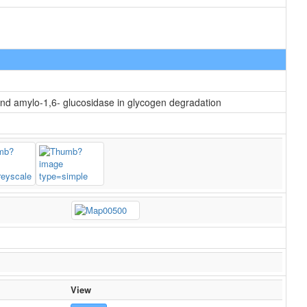
and amylo-1,6- glucosidase in glycogen degradation
View