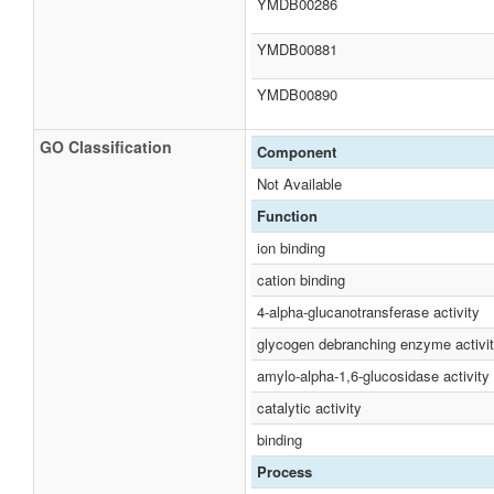
YMDB00286
YMDB00881
YMDB00890
GO Classification
Component
Not Available
Function
ion binding
cation binding
4-alpha-glucanotransferase activity
glycogen debranching enzyme activi
amylo-alpha-1,6-glucosidase activity
catalytic activity
binding
Process