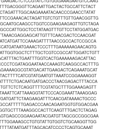
TGAAGACTCTCCGTATCTGTGGGAAAGAATGTCCAAG
ATTTGACGGGTTCAGAATTGACTACTGCCATTCTACT
CCTAGATTTGGCAAGAAAATACAACCCGAACCTATAT
TTCCGAAACACTAGATTGTCTGTTTGTTGAACGGTTG
AGCAATGCAAGCCTGGTCCGAAGAAGAGTTGTCTAGA
GCCCATTGGCTCCTATAAGTTTGTTCCTATGGATGAC
TTTAAACGAGGAGCATTGTTTCAACGACTCCAACGAT
GATCATGATTCCAAAGATTTTAACCGCCACTCCGCCA
CCATGATAATGAAACTCCCTTTGAAAAAAGAACAGTG
ATTGGTGGCTCTTTGCTCGTCCGCCATTGGATCTGTT
ACATTTACTGAATTTGGTCACTGAAAAAAGACATTAC
CCCCTCGATAGGAATAACCAAAGTCAAGGCCACTTTG
AGAAAAGGCGTATGACATTGAAGACTCAGAAATGCAT
TACTTTTCATCGTATGAATGTTAAATCCGGAAAAGGT
ATTTTCTGACAATGATGACCCTAACGAGACTTTACCA
CTGTTCTCTCAGGTTTTCGTATGCTTTGGAAAGAGTT
TAAATTCATTAAAGGTATTCCCACGAAATTAAAGGAG
TGATGATTCTAAGAAGATTTCAACGATAAAACTGCCC
TGCCATTTTTGAGACCCAACAGAATGGTGTGGACGAA
AGGTGCTTTAAAGGCCACTTCAAGTTTGACTCTAGAG
TAGTGAGCCGGAAGAATACGATGTTAGCGCCGGCGAA
TTTTGGAAAGCCTGTGTATTGTGGTCTGCAAGGTTGG
TTTTATAATGATTTAGCACATCCCCTCAGTGCAAAT