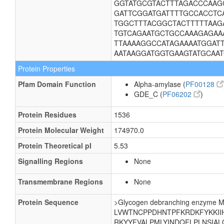
GGTATGCGTACTTTAGACCCAAG
GATTCGGATGATTTTGCCACCTC
TGGCTTTACGGCTACTTTTTAAG
TGTCAGAATGCTGCCAAAGAGAAA
TTAAAAGGCCATAGAAAATGGAT
AATAAGGATGGTGAAGTATGCAA
Protein Properties
Pfam Domain Function
Alpha-amylase (
PF00128
GDE_C (
PF06202
)
Protein Residues
1536
Protein Molecular Weight
174970.0
Protein Theoretical pI
5.53
Signalling Regions
None
Transmembrane Regions
None
Protein Sequence
>Glycogen debranching enzy
LVWTNCPPDHNTPFKRDKFYKKII
RKYYFVALPMLYINDQFLPLNSIA