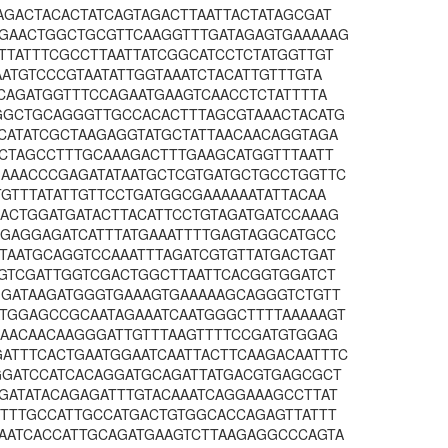
AGACTACACTATCAGTAGACTTAATTACTATAGCGAT
GAACTGGCTGCGTTCAAGGTTTGATAGAGTGAAAAAG
TTATTTCGCCTTAATTATCGGCATCCTCTATGGTTGT
ATGTCCCGTAATATTGGTAAATCTACATTGTTTGTA
CAGATGGTTTCCAGAATGAAGTCAACCTCTATTTTA
GGCTGCAGGGTTGCCACACTTTAGCGTAAACTACATG
CATATCGCTAAGAGGTATGCTATTAACAACAGGTAGA
ACTAGCCTTTGCAAAGACTTTGAAGCATGGTTTAATT
AAACCCGAGATATAATGCTCGTGATGCTGCCTGGTTC
GTTTATATTGTTCCTGATGGCGAAAAAATATTACAA
ACTGGATGATACTTACATTCCTGTAGATGATCCAAAG
GGAGGAGATCATTTATGAAATTTTGAGTAGGCATGCC
TAATGCAGGTCCAAATTTAGATCGTGTTATGACTGAT
TGTCGATTGGTCGACTGGCTTAATTCACGGTGGATCT
GGATAAGATGGGTGAAAGTGAAAAAGCAGGGTCTGTT
TGGAGCCGCAATAGAAATCAATGGGCTTTTAAAAAGT
AAACAACAAGGGATTGTTTAAGTTTTCCGATGTGGAG
TTTCACTGAATGGAATCAATTACTTCAAGACAATTTC
GGATCCATCACAGGATGCAGATTATGACGTGAGCGCT
GATATACAGAGATTTGTACAAATCAGGAAAGCCTTAT
TTTTGCCATTGCCATGACTGTGGCACCAGAGTTATTT
AATCACCATTGCAGATGAAGTCTTAAGAGGCCCAGTA