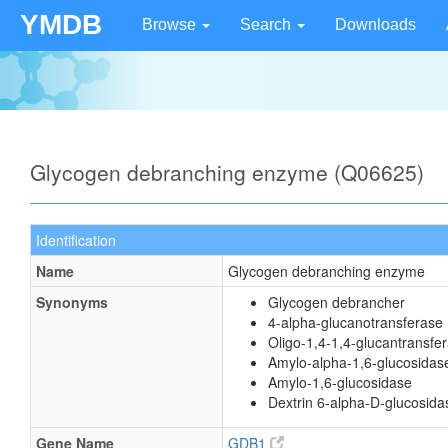
YMDB
Browse
Search
Downloads
Glycogen debranching enzyme (Q06625)
Identification
Name
Glycogen debranching enzyme
Synonyms
Glycogen debrancher
4-alpha-glucanotransferase
Oligo-1,4-1,4-glucantransfe
Amylo-alpha-1,6-glucosidas
Amylo-1,6-glucosidase
Dextrin 6-alpha-D-glucosida
Gene Name
GDB1