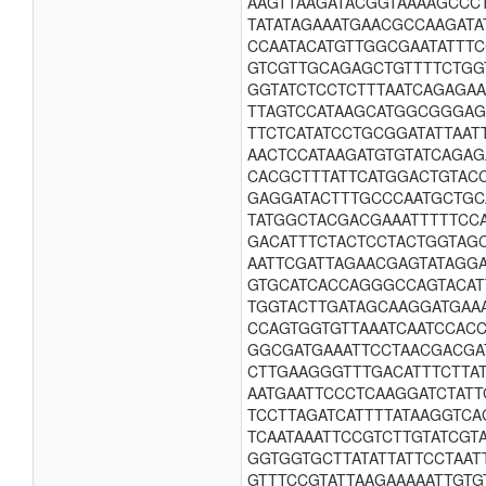
AAGTTAAGATACGGTAAAAGCCC
TATATAGAAATGAACGCCAAGAT
CCAATACATGTTGGCGAATATTT
GTCGTTGCAGAGCTGTTTTCTGG
GGTATCTCCTCTTTAATCAGAGA
TTAGTCCATAAGCATGGCGGGAG
TTCTCATATCCTGCGGATATTAA
AACTCCATAAGATGTGTATCAGA
CACGCTTTATTCATGGACTGTAC
GAGGATACTTTGCCCAATGCTGC
TATGGCTACGACGAAATTTTTCC
GACATTTCTACTCCTACTGGTAG
AATTCGATTAGAACGAGTATAGG
GTGCATCACCAGGGCCAGTACAT
TGGTACTTGATAGCAAGGATGAA
CCAGTGGTGTTAAATCAATCCAC
GGCGATGAAATTCCTAACGACGA
CTTGAAGGGTTTGACATTTCTTA
AATGAATTCCCTCAAGGATCTAT
TCCTTAGATCATTTTATAAGGTC
TCAATAAATTCCGTCTTGTATCG
GGTGGTGCTTATATTATTCCTAA
GTTTCCGTATTAAGAAAAATTGTG