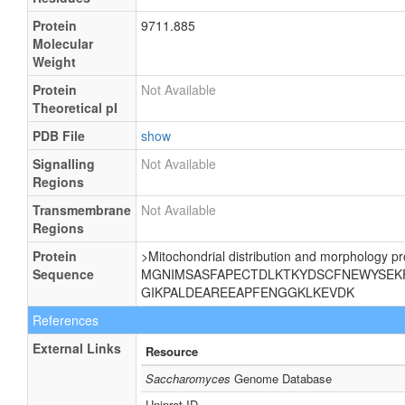
Protein
9711.885
Molecular
Weight
Protein
Not Available
Theoretical pI
PDB File
show
Signalling
Not Available
Regions
Transmembrane
Not Available
Regions
Protein
>Mitochondrial distribution and morphology pr
Sequence
MGNIMSASFAPECTDLKTKYDSCFNEWYSEK
GIKPALDEAREEAPFENGGKLKEVDK
References
External Links
Resource
Saccharomyces
Genome Database
Uniprot ID