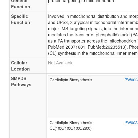
General
protein targeting to mitochondrion
Function
Specific
Involved in mitochondrial distribution and mo
Function
and UPS3, 3 atypical mitochondrial intermemb
major IMS-targeting signals, into the inte
mediates the transfer of phosphatidic acid (P
as a PA transporter across the mitochondri
PubMed:26071601, PubMed:26235513). Phosphat
(CL) synthesis in the mitochondrial inner m
Cellular
Not Available
Location
SMPDB
Cardiolipin Biosynthesis
PW002
Pathways
Cardiolipin Biosynthesis
PW003
CL(10:0/10:0/10:0/28:0)