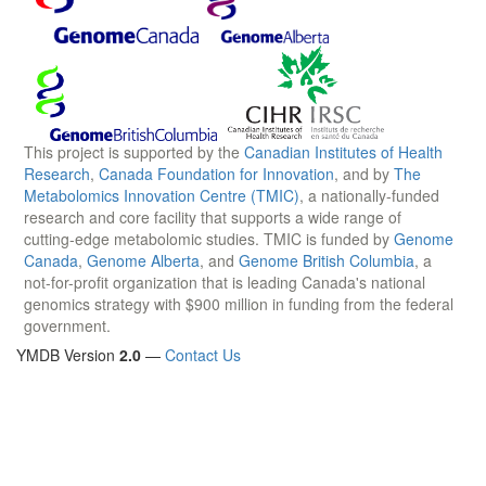
This project is supported by the
Canadian Institutes of Health
Research
,
Canada Foundation for Innovation
, and by
The
Metabolomics Innovation Centre (TMIC)
, a nationally-funded
research and core facility that supports a wide range of
cutting-edge metabolomic studies. TMIC is funded by
Genome
Canada
,
Genome Alberta
, and
Genome British Columbia
, a
not-for-profit organization that is leading Canada's national
genomics strategy with $900 million in funding from the federal
government.
YMDB Version
2.0
—
Contact Us