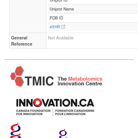
Uniprot Name
PDB ID
4XHR
General
Not Available
Reference