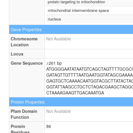
protein targeting to mitochondrion
mitochondrial intermembrane space
nucleus
Gene Properties
Chromosome
Not Available
Location
Locus
Gene Sequence
>261 bp
ATGGGGAATATAATGTCAGCTAGTTTTGCGC
GATAGTTGTTTTAATGAATGGTATAGCGAAA
GAGTGCTCAAAACAATGGTACGCTTATACTA
GGTATTAAGCCTGCTCTAGACGAAGCTAGG
CTAAAAGAAGTTGACAAATGA
Protein Properties
Pfam Domain
Not Available
Function
Protein
86
Residues