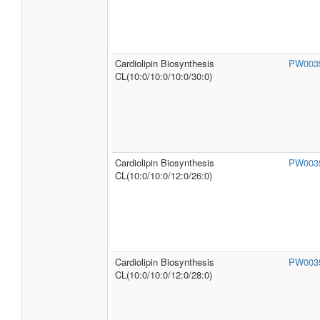
Cardiolipin Biosynthesis
PW003
CL(10:0/10:0/10:0/30:0)
Cardiolipin Biosynthesis
PW003
CL(10:0/10:0/12:0/26:0)
Cardiolipin Biosynthesis
PW003
CL(10:0/10:0/12:0/28:0)