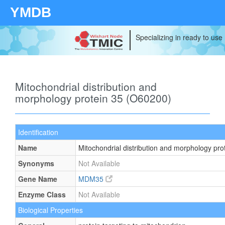
YMDB
Specializing in ready to use
Mitochondrial distribution and
morphology protein 35 (O60200)
Identification
Name
Mitochondrial distribution and morphology pro
Synonyms
Not Available
Gene Name
MDM35
Enzyme Class
Not Available
Biological Properties