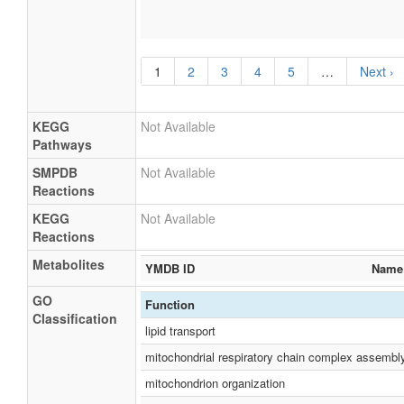
1
2
3
4
5
…
Next ›
KEGG
Not Available
Pathways
SMPDB
Not Available
Reactions
KEGG
Not Available
Reactions
Metabolites
YMDB ID
Name
GO
Function
Classification
lipid transport
mitochondrial respiratory chain complex assembl
mitochondrion organization