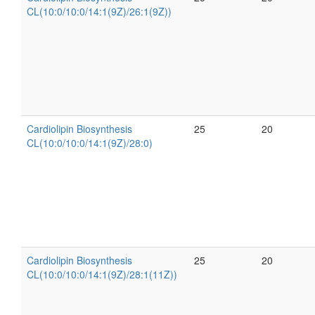
CL(10:0/10:0/14:1(9Z)/26:1(9Z))
Cardiolipin Biosynthesis
25
20
CL(10:0/10:0/14:1(9Z)/28:0)
Cardiolipin Biosynthesis
25
20
CL(10:0/10:0/14:1(9Z)/28:1(11Z))