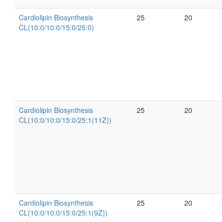
Cardiolipin Biosynthesis
25
20
CL(10:0/10:0/15:0/25:0)
Cardiolipin Biosynthesis
25
20
CL(10:0/10:0/15:0/25:1(11Z))
Cardiolipin Biosynthesis
25
20
CL(10:0/10:0/15:0/25:1(9Z))