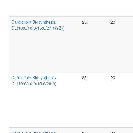
Cardiolipin Biosynthesis
25
20
CL(10:0/10:0/15:0/27:1(9Z))
Cardiolipin Biosynthesis
25
20
CL(10:0/10:0/15:0/29:0)