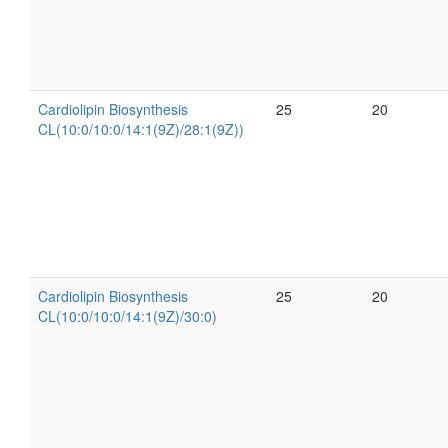
Cardiolipin Biosynthesis
25
20
CL(10:0/10:0/14:1(9Z)/28:1(9Z))
Cardiolipin Biosynthesis
25
20
CL(10:0/10:0/14:1(9Z)/30:0)