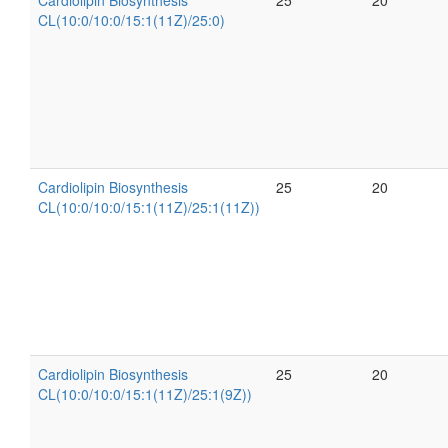
Cardiolipin Biosynthesis
25
20
CL(10:0/10:0/15:1(11Z)/25:0)
Cardiolipin Biosynthesis
25
20
CL(10:0/10:0/15:1(11Z)/25:1(11Z))
Cardiolipin Biosynthesis
25
20
CL(10:0/10:0/15:1(11Z)/25:1(9Z))