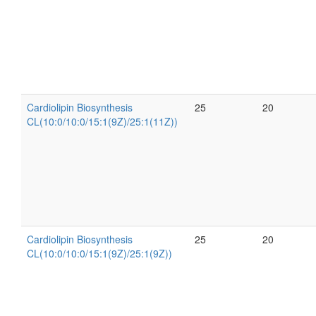
Cardiolipin Biosynthesis
25
20
CL(10:0/10:0/15:1(9Z)/25:1(11Z))
Cardiolipin Biosynthesis
25
20
CL(10:0/10:0/15:1(9Z)/25:1(9Z))