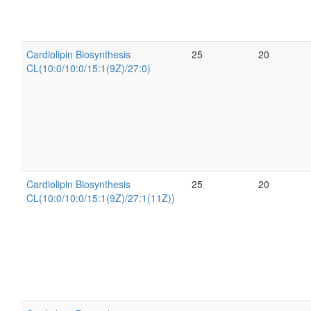
Cardiolipin Biosynthesis
25
20
CL(10:0/10:0/15:1(9Z)/27:0)
Cardiolipin Biosynthesis
25
20
CL(10:0/10:0/15:1(9Z)/27:1(11Z))