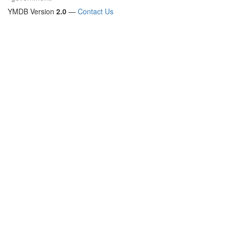
YMDB Version
2.0
—
Contact Us