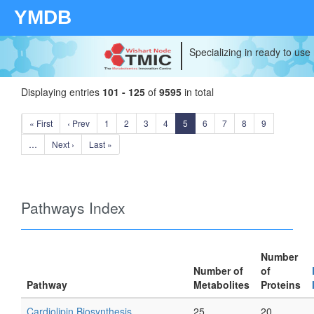
YMDB
Specializing in ready to use
Displaying entries
101 - 125
of
9595
in total
« First
‹ Prev
1
2
3
4
5
6
7
8
9
…
Next ›
Last »
Pathways Index
Number
Number of
of
Pathway
Metabolites
Proteins
Cardiolipin Biosynthesis
25
20