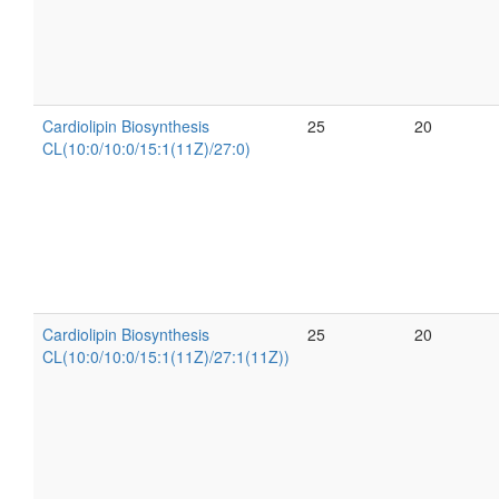
Cardiolipin Biosynthesis
25
20
CL(10:0/10:0/15:1(11Z)/27:0)
Cardiolipin Biosynthesis
25
20
CL(10:0/10:0/15:1(11Z)/27:1(11Z))