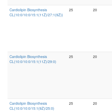
Cardiolipin Biosynthesis
25
20
CL(10:0/10:0/15:1(11Z)/27:1(9Z))
Cardiolipin Biosynthesis
25
20
CL(10:0/10:0/15:1(11Z)/29:0)
Cardiolipin Biosynthesis
25
20
CL(10:0/10:0/15:1(9Z)/25:0)