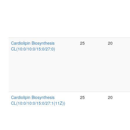
Cardiolipin Biosynthesis
25
20
CL(10:0/10:0/15:0/27:0)
Cardiolipin Biosynthesis
25
20
CL(10:0/10:0/15:0/27:1(11Z))