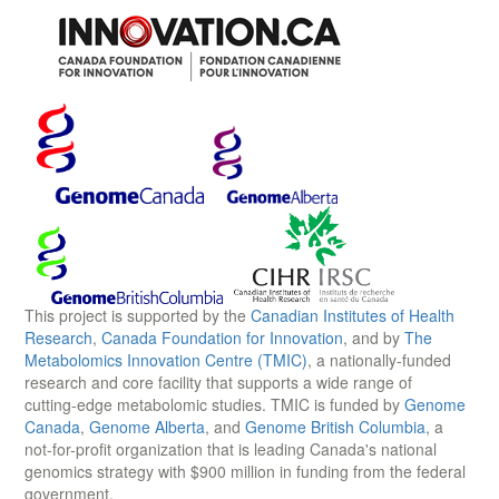
This project is supported by the
Canadian Institutes of Health
Research
,
Canada Foundation for Innovation
, and by
The
Metabolomics Innovation Centre (TMIC)
, a nationally-funded
research and core facility that supports a wide range of
cutting-edge metabolomic studies. TMIC is funded by
Genome
Canada
,
Genome Alberta
, and
Genome British Columbia
, a
not-for-profit organization that is leading Canada's national
genomics strategy with $900 million in funding from the federal
government.