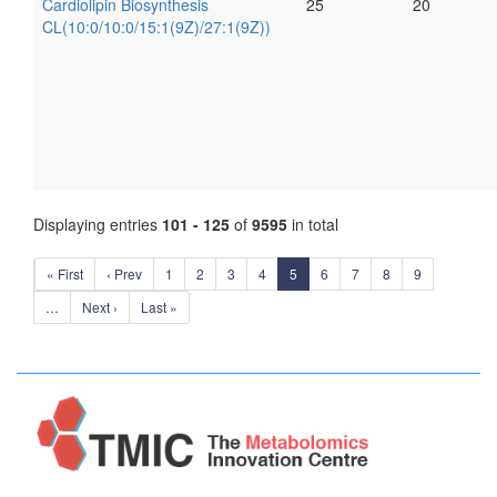
Cardiolipin Biosynthesis
25
20
CL(10:0/10:0/15:1(9Z)/27:1(9Z))
Displaying entries
101 - 125
of
9595
in total
« First
‹ Prev
1
2
3
4
5
6
7
8
9
…
Next ›
Last »