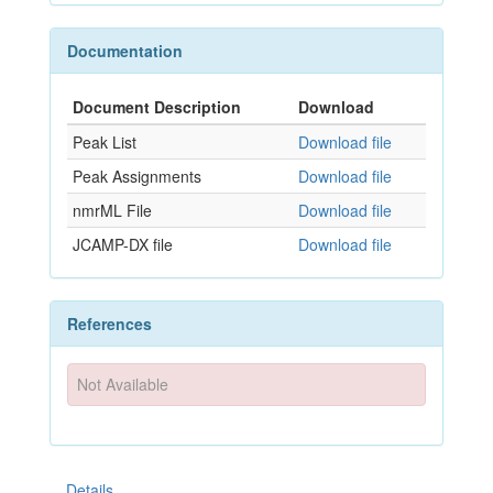
Documentation
Document Description
Download
Peak List
Download file
Peak Assignments
Download file
nmrML File
Download file
JCAMP-DX file
Download file
References
Not Available
Details