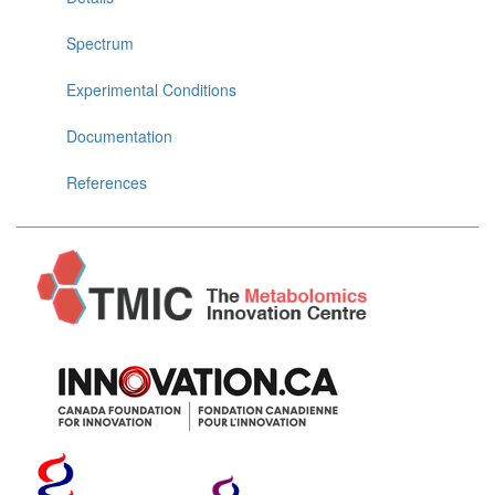
Spectrum
Experimental Conditions
Documentation
References