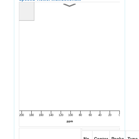
No.
Center
Peaks
Type