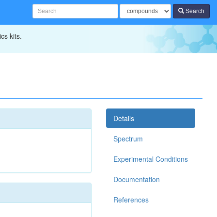
Search
cs kits.
Details
Spectrum
Experimental Conditions
Documentation
References