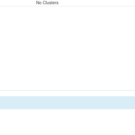
No Clusters