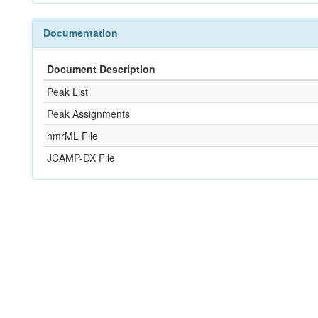
Documentation
Document Description
Peak List
Peak Assignments
nmrML File
JCAMP-DX File
References
Not Available