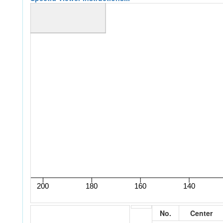
No.
Center