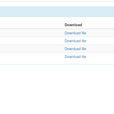
Download
Download file
Download file
Download file
Download file