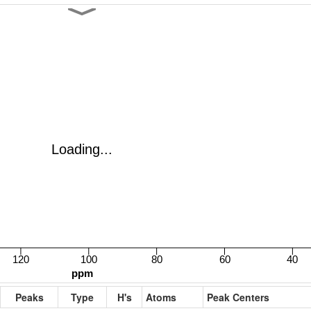
Peaks
Type
H's
Atoms
Peak Centers