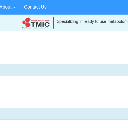
About
Contact Us
Specializing in ready to use metabolomi