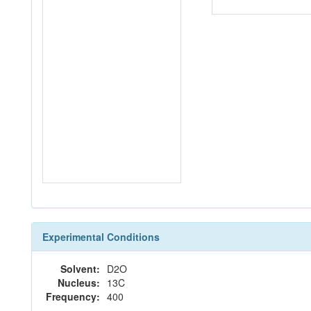
Experimental Conditions
Solvent:
D2O
Nucleus:
13C
Frequency:
400