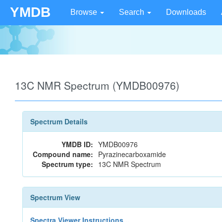
YMDB
Browse
Search
Downloads
13C NMR Spectrum (YMDB00976)
Spectrum Details
YMDB ID:
YMDB00976
Compound name:
Pyrazinecarboxamide
Spectrum type:
13C NMR Spectrum
Spectrum View
Spectra Viewer Instructions...