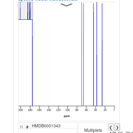
HMDB0001343
H
#
❮
❯
Multiplets