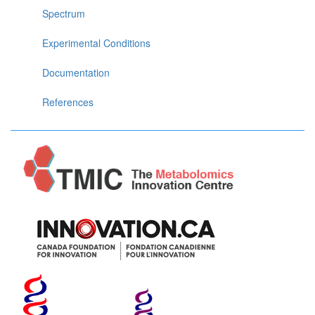
Spectrum
Experimental Conditions
Documentation
References