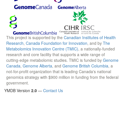
This project is supported by the
Canadian Institutes of Health
Research
,
Canada Foundation for Innovation
, and by
The
Metabolomics Innovation Centre (TMIC)
, a nationally-funded
research and core facility that supports a wide range of
cutting-edge metabolomic studies. TMIC is funded by
Genome
Canada
,
Genome Alberta
, and
Genome British Columbia
, a
not-for-profit organization that is leading Canada's national
genomics strategy with $900 million in funding from the federal
government.
YMDB Version
2.0
—
Contact Us