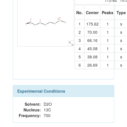
175.62
70.
No.
Center
Peaks
Type
O
O
O
12
O
13
P
11
8
C
1
175.62
1
s
6
C
O
C
C
9
O
O
4
7
10
2
C
C
5
14
3
1
2
70.00
1
s
3
66.16
1
s
4
45.08
1
s
5
38.08
1
s
6
26.69
1
s
Experimental Conditions
Solvent:
D2O
Nucleus:
13C
Frequency:
700