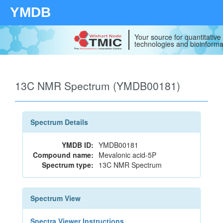
YMDB
Your source for quantitativ
technologies and bioinforma
13C NMR Spectrum (YMDB00181)
Spectrum Details
YMDB ID:
YMDB00181
Compound name:
Mevalonic acid-5P
Spectrum type:
13C NMR Spectrum
Spectrum View
Spectra Viewer Instructions...