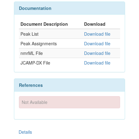
Documentation
Document Description
Download
Peak List
Download file
Peak Assignments
Download file
nmrML File
Download file
JCAMP-DX File
Download file
References
Not Available
Details