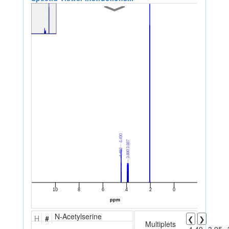
N-Acetylserine
H
#
❮
❯
Multiplets