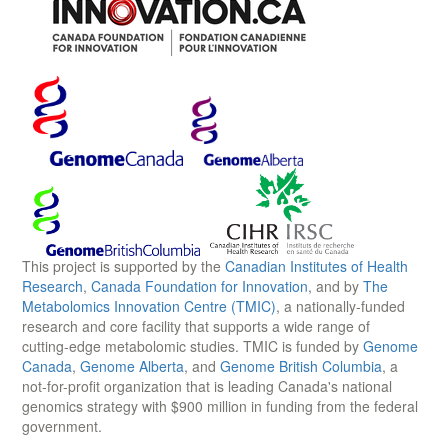
This project is supported by the
Canadian Institutes of Health
Research
,
Canada Foundation for Innovation
, and by
The
Metabolomics Innovation Centre (TMIC)
, a nationally-funded
research and core facility that supports a wide range of
cutting-edge metabolomic studies. TMIC is funded by
Genome
Canada
,
Genome Alberta
, and
Genome British Columbia
, a
not-for-profit organization that is leading Canada's national
genomics strategy with $900 million in funding from the federal
government.