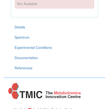
Not Available
Details
Spectrum
Experimental Conditions
Documentation
References