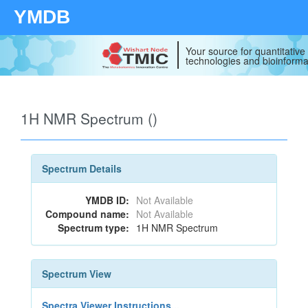
YMDB
Your source for quantitativ
technologies and bioinforma
1H NMR Spectrum ()
Spectrum Details
YMDB ID:
Not Available
Compound name:
Not Available
Spectrum type:
1H NMR Spectrum
Spectrum View
Spectra Viewer Instructions...