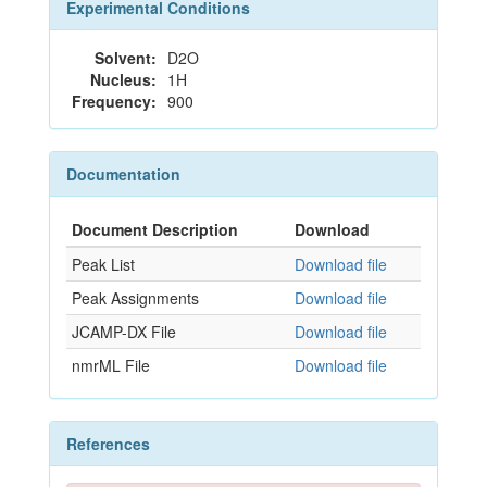
Experimental Conditions
Solvent:
D2O
Nucleus:
1H
Frequency:
900
Documentation
Document Description
Download
Peak List
Download file
Peak Assignments
Download file
JCAMP-DX File
Download file
nmrML File
Download file
References