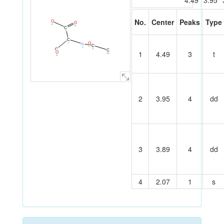
4.49
3.95
No.
Center
Peaks
Type
O
O
6
9
C
5
C
O
1
N
C
4
2
3
C
C
1
4.49
3
t
O
7
10
8
2
3.95
4
dd
3
3.89
4
dd
4
2.07
1
s