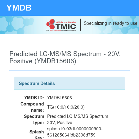
YMDB
Specializing in ready to use
Predicted LC-MS/MS Spectrum - 20V,
Positive (YMDB15606)
Spectrum Details
YMDB ID:
YMDB15606
Compound
TG(10:0/10:0/20:0)
name:
Spectrum
Predicted LC-MS/MS Spectrum -
type:
20V, Positive
splash10-03di-0000000900-
Splash
561285064fdb2398d759
Key: