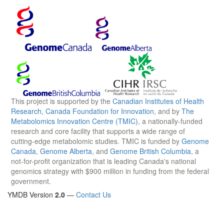
This project is supported by the
Canadian Institutes of Health
Research
,
Canada Foundation for Innovation
, and by
The
Metabolomics Innovation Centre (TMIC)
, a nationally-funded
research and core facility that supports a wide range of
cutting-edge metabolomic studies. TMIC is funded by
Genome
Canada
,
Genome Alberta
, and
Genome British Columbia
, a
not-for-profit organization that is leading Canada's national
genomics strategy with $900 million in funding from the federal
government.
YMDB Version
2.0
—
Contact Us