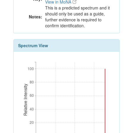
View in MoNA
This is a predicted spectrum and it
should only be used as a guide,
Notes:
further evidence is required to
confirm identification.
Spectrum View
100
100
80
80
Relative Intensity
60
60
40
40
20
20