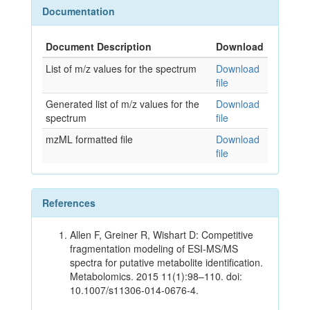
Documentation
Document Description
Download
List of m/z values for the spectrum
Download
file
Generated list of m/z values for the
Download
spectrum
file
mzML formatted file
Download
file
References
Allen F, Greiner R, Wishart D: Competitive
fragmentation modeling of ESI-MS/MS
spectra for putative metabolite identification.
Metabolomics. 2015 11(1):98–110. doi:
10.1007/s11306-014-0676-4.