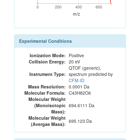
0
200
400
600
0
200
400
600
m/z
Experimental Conditions
Ionization Mode:
Positive
Collision Energy:
20 eV
QTOF (generic),
Instrument Type:
spectrum predicted by
CFM-ID
Mass Resolution:
0.0001 Da
Molecular Formula:
C43H82O6
Molecular Weight
(Monoisotopic
694.6111 Da
Mass):
Molecular Weight
695.123 Da
(Avergae Mass):