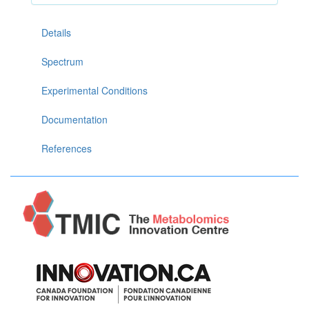
Details
Spectrum
Experimental Conditions
Documentation
References