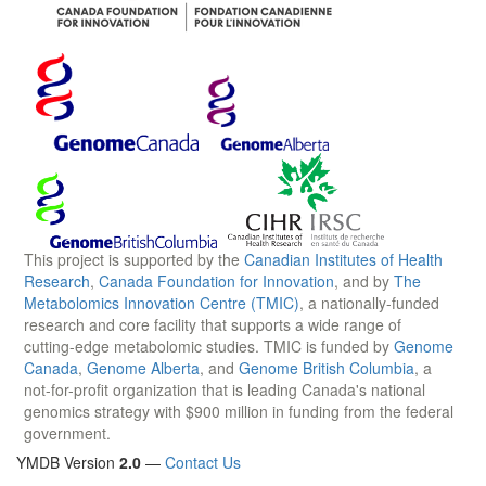
This project is supported by the
Canadian Institutes of Health
Research
,
Canada Foundation for Innovation
, and by
The
Metabolomics Innovation Centre (TMIC)
, a nationally-funded
research and core facility that supports a wide range of
cutting-edge metabolomic studies. TMIC is funded by
Genome
Canada
,
Genome Alberta
, and
Genome British Columbia
, a
not-for-profit organization that is leading Canada's national
genomics strategy with $900 million in funding from the federal
government.
YMDB Version
2.0
—
Contact Us