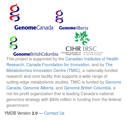
This project is supported by the
Canadian Institutes of Health
Research
,
Canada Foundation for Innovation
, and by
The
Metabolomics Innovation Centre (TMIC)
, a nationally-funded
research and core facility that supports a wide range of
cutting-edge metabolomic studies. TMIC is funded by
Genome
Canada
,
Genome Alberta
, and
Genome British Columbia
, a
not-for-profit organization that is leading Canada's national
genomics strategy with $900 million in funding from the federal
government.
YMDB Version
2.0
—
Contact Us