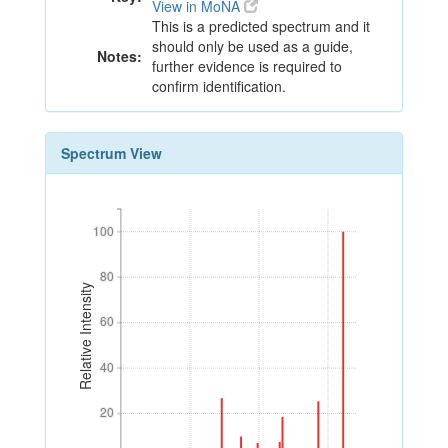
View in MoNA
This is a predicted spectrum and it
should only be used as a guide,
Notes:
further evidence is required to
confirm identification.
Spectrum View
100
100
80
80
Relative Intensity
60
60
40
40
20
20