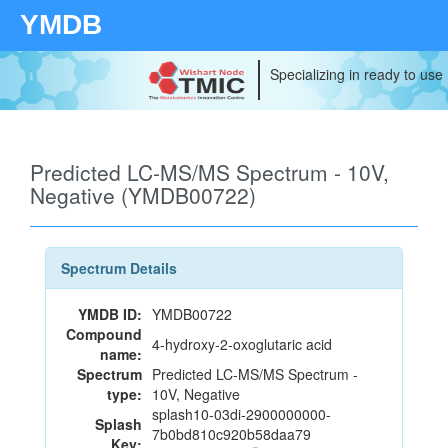
YMDB
Specializing in ready to use
Predicted LC-MS/MS Spectrum - 10V,
Negative (YMDB00722)
Spectrum Details
YMDB ID:
YMDB00722
Compound
4-hydroxy-2-oxoglutaric acid
name:
Spectrum
Predicted LC-MS/MS Spectrum -
type:
10V, Negative
splash10-03di-2900000000-
Splash
7b0bd810c920b58daa79
Key: