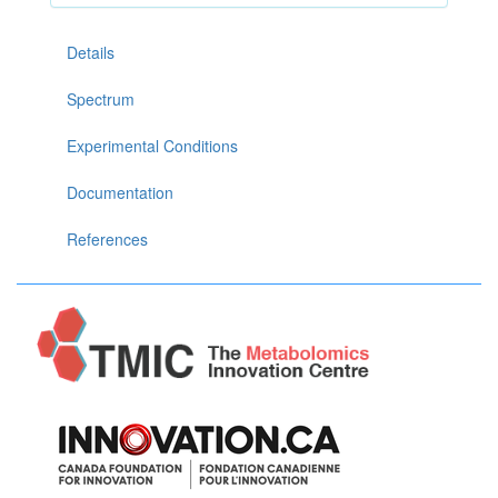
Details
Spectrum
Experimental Conditions
Documentation
References