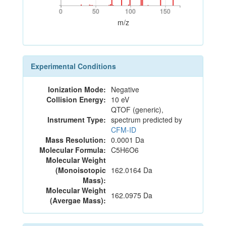
0
50
100
150
0
50
100
150
m/z
Experimental Conditions
Ionization Mode:
Negative
Collision Energy:
10 eV
QTOF (generic),
Instrument Type:
spectrum predicted by
CFM-ID
Mass Resolution:
0.0001 Da
Molecular Formula:
C5H6O6
Molecular Weight
(Monoisotopic
162.0164 Da
Mass):
Molecular Weight
162.0975 Da
(Avergae Mass):