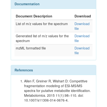
Documentation
Document Description
Download
List of m/z values for the spectrum
Download
file
Generated list of m/z values for the
Download
spectrum
file
mzML formatted file
Download
file
References
Allen F, Greiner R, Wishart D: Competitive
fragmentation modeling of ESI-MS/MS
spectra for putative metabolite identification.
Metabolomics. 2015 11(1):98–110. doi:
10.1007/s11306-014-0676-4.