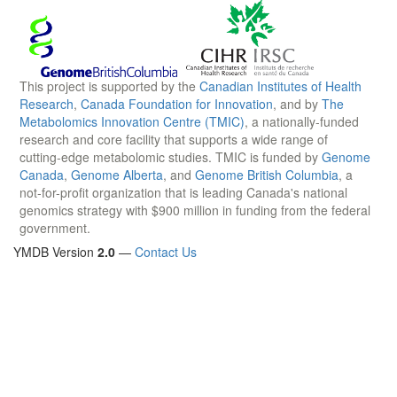
This project is supported by the
Canadian Institutes of Health
Research
,
Canada Foundation for Innovation
, and by
The
Metabolomics Innovation Centre (TMIC)
, a nationally-funded
research and core facility that supports a wide range of
cutting-edge metabolomic studies. TMIC is funded by
Genome
Canada
,
Genome Alberta
, and
Genome British Columbia
, a
not-for-profit organization that is leading Canada's national
genomics strategy with $900 million in funding from the federal
government.
YMDB Version
2.0
—
Contact Us