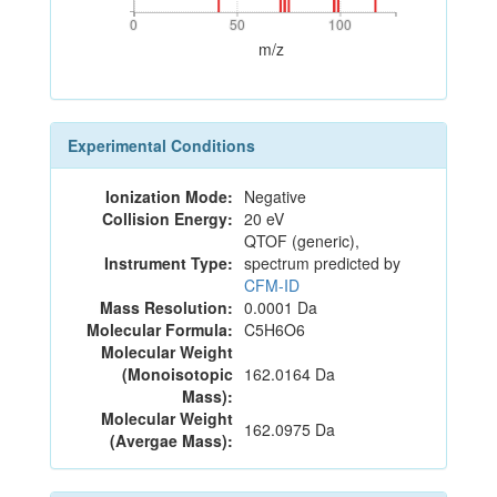
0
50
100
0
50
100
m/z
Experimental Conditions
Ionization Mode:
Negative
Collision Energy:
20 eV
QTOF (generic),
Instrument Type:
spectrum predicted by
CFM-ID
Mass Resolution:
0.0001 Da
Molecular Formula:
C5H6O6
Molecular Weight
(Monoisotopic
162.0164 Da
Mass):
Molecular Weight
162.0975 Da
(Avergae Mass):