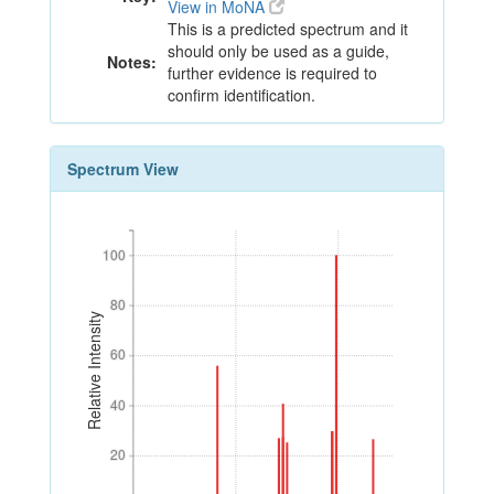
View in MoNA
This is a predicted spectrum and it
should only be used as a guide,
Notes:
further evidence is required to
confirm identification.
Spectrum View
100
100
80
80
Relative Intensity
60
60
40
40
20
20