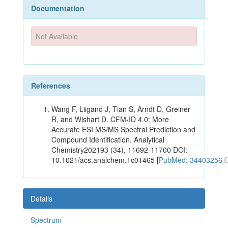
Documentation
Not Available
References
Wang F, Liigand J, Tian S, Arndt D, Greiner
R, and Wishart D. CFM-ID 4.0: More
Accurate ESI MS/MS Spectral Prediction and
Compound Identification. Analytical
Chemistry202193 (34), 11692-11700 DOI:
10.1021/acs.analchem.1c01465 [
PubMed: 34403256
Details
Spectrum