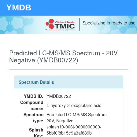
YMDB
Specializing in ready to use
Predicted LC-MS/MS Spectrum - 20V,
Negative (YMDB00722)
Spectrum Details
YMDB ID:
YMDB00722
Compound
4-hydroxy-2-oxoglutaric acid
name:
Spectrum
Predicted LC-MS/MS Spectrum -
type:
20V, Negative
splash10-006t-9000000000-
Splash
5bbf6f8b15e9a3af889b
Key: