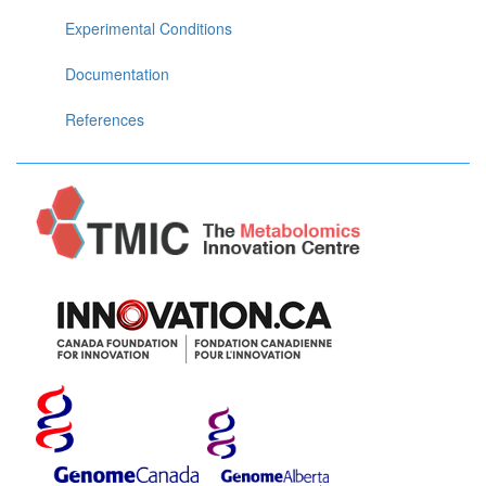
Experimental Conditions
Documentation
References